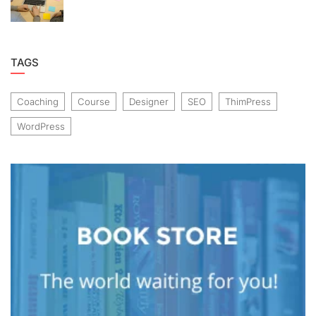
TAGS
Coaching
Course
Designer
SEO
ThimPress
WordPress