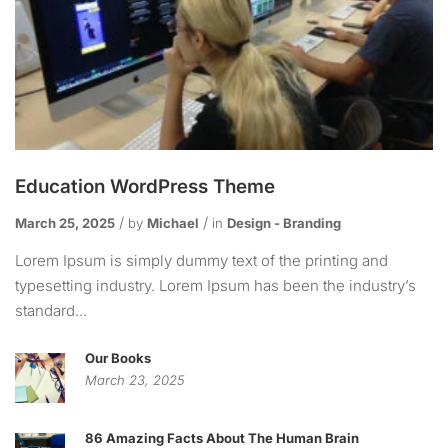
Education WordPress Theme
March 25, 2025
by
Michael
in
Design - Branding
Lorem Ipsum is simply dummy text of the printing and
typesetting industry. Lorem Ipsum has been the industry’s
standard...
Our Books
March 23, 2025
86 Amazing Facts About The Human Brain