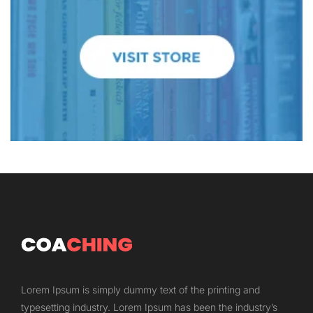
Lorem Ipsum is simply dummy text of the printing and
typesetting industry. Lorem Ipsum has been the industry’s