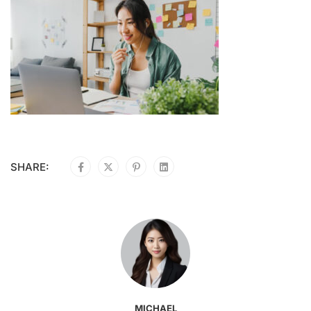
SHARE:
MICHAEL