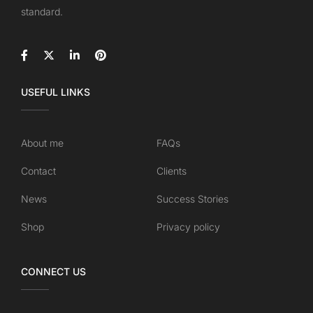
standard.
USEFUL LINKS
About me
FAQs
Contact
Clients
News
Success Stories
Shop
Privacy policy
CONNECT US