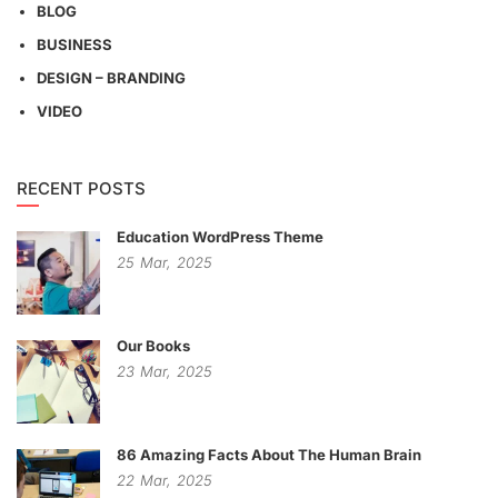
BLOG
BUSINESS
DESIGN – BRANDING
VIDEO
RECENT POSTS
Education WordPress Theme
25
Mar,
2025
Our Books
23
Mar,
2025
86 Amazing Facts About The Human Brain
22
Mar,
2025