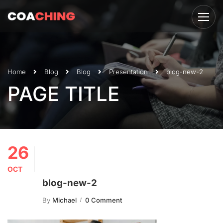
Home
Blog
Blog
Presentation
blog-new-2
PAGE TITLE
26
OCT
blog-new-2
By
Michael
0 Comment