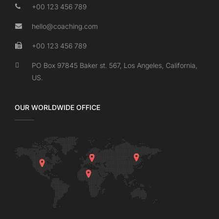
+00 123 456 789
hello@coaching.com
+00 123 456 789
PO Box 97845 Baker st. 567, Los Angeles, California,
US.
OUR WORLDWIDE OFFICE