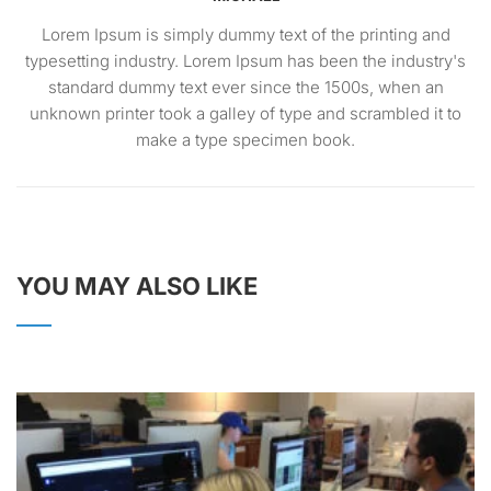
Lorem Ipsum is simply dummy text of the printing and
typesetting industry. Lorem Ipsum has been the industry's
standard dummy text ever since the 1500s, when an
unknown printer took a galley of type and scrambled it to
make a type specimen book.
YOU MAY ALSO LIKE