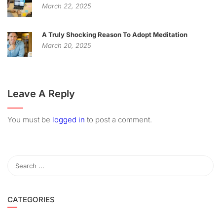
March 22, 2025
A Truly Shocking Reason To Adopt Meditation
March 20, 2025
Leave A Reply
You must be
logged in
to post a comment.
CATEGORIES