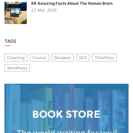
86 Amazing Facts About The Human Brain
22
Mar,
2025
TAGS
Coaching
Course
Designer
SEO
ThimPress
WordPress