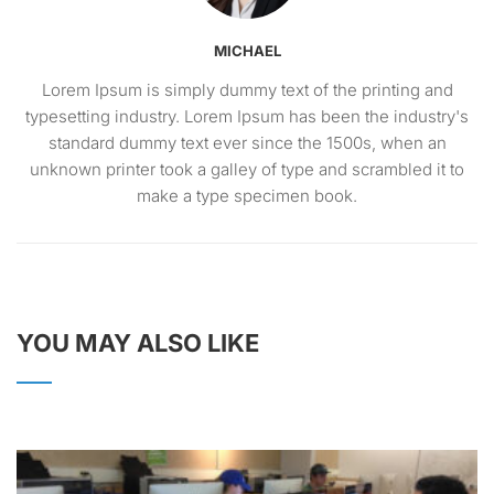
MICHAEL
Lorem Ipsum is simply dummy text of the printing and
typesetting industry. Lorem Ipsum has been the industry's
standard dummy text ever since the 1500s, when an
unknown printer took a galley of type and scrambled it to
make a type specimen book.
YOU MAY ALSO LIKE