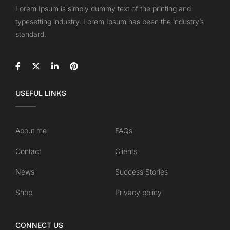
Lorem Ipsum is simply dummy text of the printing and
typesetting industry. Lorem Ipsum has been the industry’s
standard.
USEFUL LINKS
About me
FAQs
Contact
Clients
News
Success Stories
Shop
Privacy policy
CONNECT US