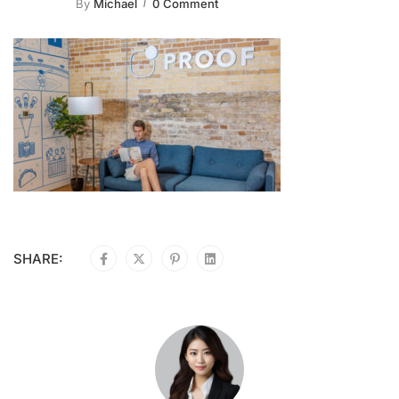
By
Michael
0 Comment
SHARE: