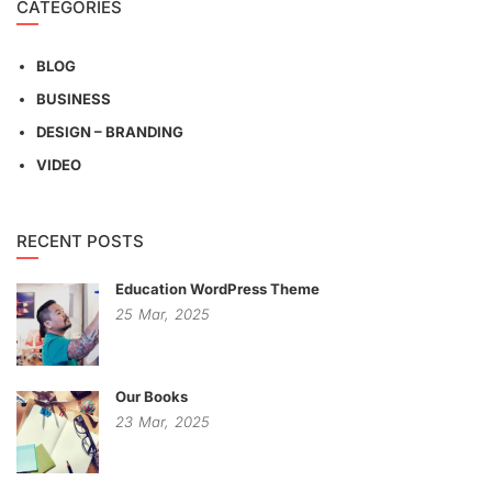
CATEGORIES
BLOG
BUSINESS
DESIGN – BRANDING
VIDEO
RECENT POSTS
Education WordPress Theme
25
Mar,
2025
Our Books
23
Mar,
2025