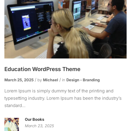
Education WordPress Theme
March 25, 2025
by
Michael
in
Design - Branding
Lorem Ipsum is simply dummy text of the printing and
typesetting industry. Lorem Ipsum has been the industry’s
standard...
Our Books
March 23, 2025