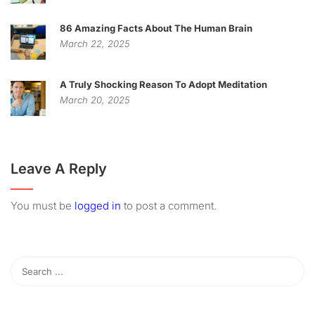
86 Amazing Facts About The Human Brain
March 22, 2025
A Truly Shocking Reason To Adopt Meditation
March 20, 2025
Leave A Reply
You must be
logged in
to post a comment.