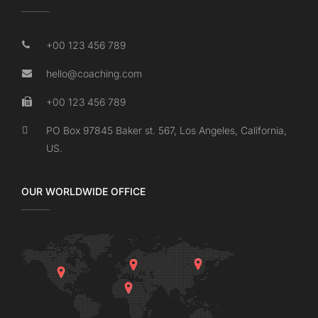
+00 123 456 789
hello@coaching.com
+00 123 456 789
PO Box 97845 Baker st. 567, Los Angeles, California,
US.
OUR WORLDWIDE OFFICE