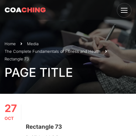
Home
Media
The Complete Fundamentals of Fitness and Health
Rectangle 73
PAGE TITLE
27
OCT
Rectangle 73