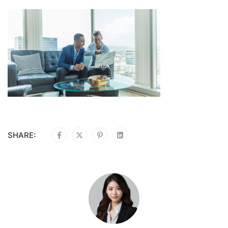
SHARE: