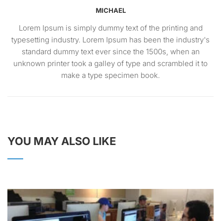
MICHAEL
Lorem Ipsum is simply dummy text of the printing and
typesetting industry. Lorem Ipsum has been the industry's
standard dummy text ever since the 1500s, when an
unknown printer took a galley of type and scrambled it to
make a type specimen book.
YOU MAY ALSO LIKE