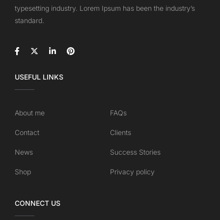
typesetting industry. Lorem Ipsum has been the industry’s
standard.
USEFUL LINKS
About me
FAQs
Contact
Clients
News
Success Stories
Shop
Privacy policy
CONNECT US