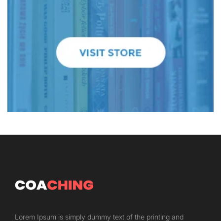
Lorem Ipsum is simply dummy text of the printing and