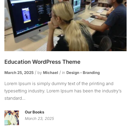
Education WordPress Theme
March 25, 2025
by
Michael
in
Design - Branding
Lorem Ipsum is simply dummy text of the printing and
typesetting industry. Lorem Ipsum has been the industry’s
standard...
Our Books
March 23, 2025