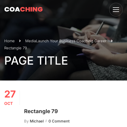
Home
Media
Launch Your Business Coaching Career
Rectangle 79
PAGE TITLE
27
OCT
Rectangle 79
By
Michael
0 Comment