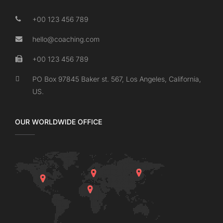
+00 123 456 789
hello@coaching.com
+00 123 456 789
PO Box 97845 Baker st. 567, Los Angeles, California,
US.
OUR WORLDWIDE OFFICE