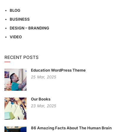
BLOG
BUSINESS
DESIGN – BRANDING
VIDEO
RECENT POSTS
Education WordPress Theme
25
Mar,
2025
Our Books
23
Mar,
2025
86 Amazing Facts About The Human Brain