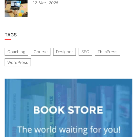
22
Mar,
2025
TAGS
Coaching
Course
Designer
SEO
ThimPress
WordPress