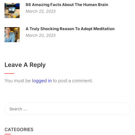
86 Amazing Facts About The Human Brain
March 22, 2025
A Truly Shocking Reason To Adopt Meditation
March 20, 2025
Leave A Reply
You must be
logged in
to post a comment.
CATEGORIES