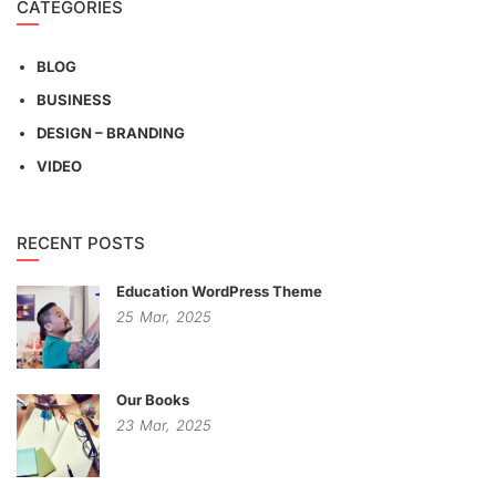
CATEGORIES
BLOG
BUSINESS
DESIGN – BRANDING
VIDEO
RECENT POSTS
Education WordPress Theme
25
Mar,
2025
Our Books
23
Mar,
2025