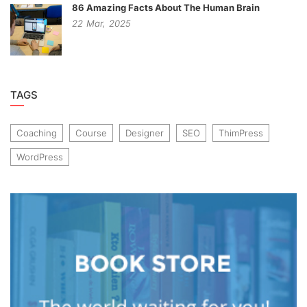
86 Amazing Facts About The Human Brain
22
Mar,
2025
TAGS
Coaching
Course
Designer
SEO
ThimPress
WordPress