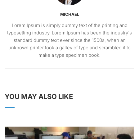
MICHAEL
Lorem Ipsum is simply dummy text of the printing and
typesetting industry. Lorem Ipsum has been the industry's
standard dummy text ever since the 1500s, when an
unknown printer took a galley of type and scrambled it to
make a type specimen book.
YOU MAY ALSO LIKE