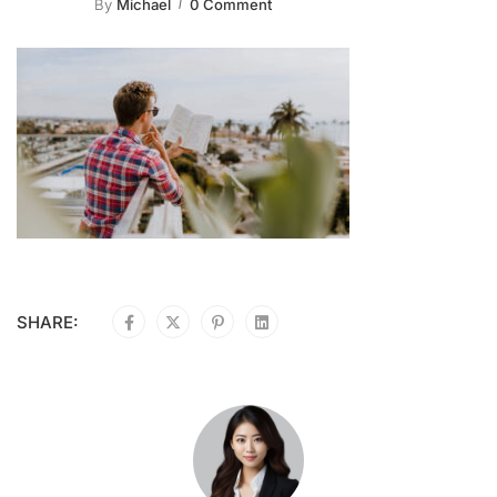
By
Michael
0 Comment
SHARE: