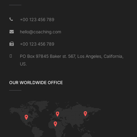
+00 123 456 789
hello@coaching.com
+00 123 456 789
PO Box 97845 Baker st. 567, Los Angeles, California,
US.
OUR WORLDWIDE OFFICE