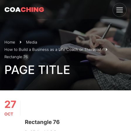
Home
Media
How to Build a Business as a Life Coach or Therapist
Rectangle 76
PAGE TITLE
27
OCT
Rectangle 76