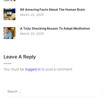
86 Amazing Facts About The Human Brain
March 22, 2025
A Truly Shocking Reason To Adopt Meditation
March 20, 2025
Leave A Reply
You must be
logged in
to post a comment.