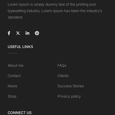
Lorem Ipsum is simply dummy text of the printing and
typesetting industry. Lorem Ipsum has been the industry’s
standard.
USEFUL LINKS
About me
FAQs
Contact
Clients
News
Success Stories
Shop
Privacy policy
CONNECT US