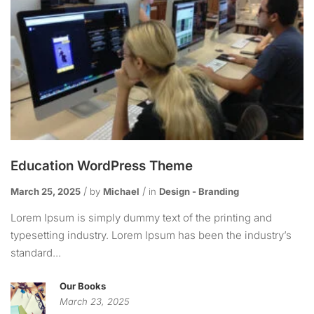
Education WordPress Theme
March 25, 2025
by
Michael
in
Design - Branding
Lorem Ipsum is simply dummy text of the printing and
typesetting industry. Lorem Ipsum has been the industry’s
standard...
Our Books
March 23, 2025