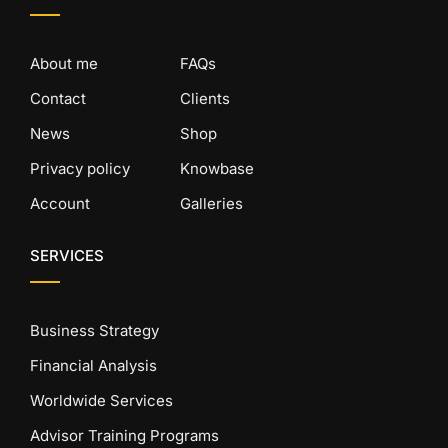
About me
FAQs
Contact
Clients
News
Shop
Privacy policy
Knowbase
Account
Galleries
SERVICES
Business Strategy
Financial Analysis
Worldwide Services
Advisor Training Programs