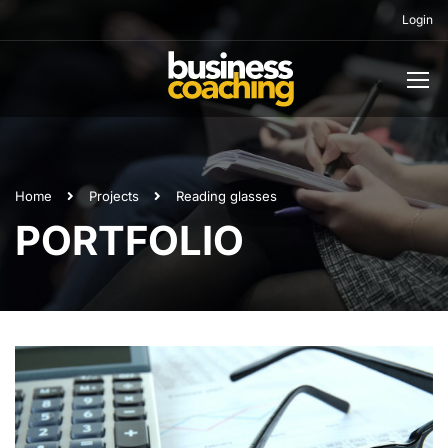
Login
Home
Projects
Reading glasses
PORTFOLIO