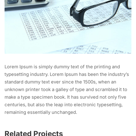
Lorem Ipsum is simply dummy text of the printing and
typesetting industry. Lorem Ipsum has been the industry’s
standard dummy text ever since the 1500s, when an
unknown printer took a galley of type and scrambled it to
make a type specimen book. It has survived not only five
centuries, but also the leap into electronic typesetting,
remaining essentially unchanged.
Related Projects