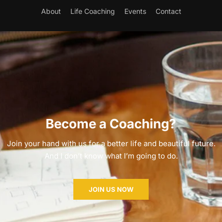
About
Life Coaching
Events
Contact
Become a Coaching?
Join your hand with us for a better life and beautiful future.
And I don’t know what I’m going to do.
JOIN US NOW