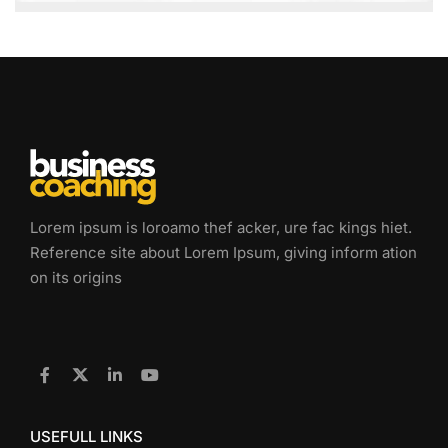
Lorem ipsum is loroamo thef acker, ure fac kings hiet.
Reference site about Lorem Ipsum, giving inform ation
on its origins
USEFULL LINKS