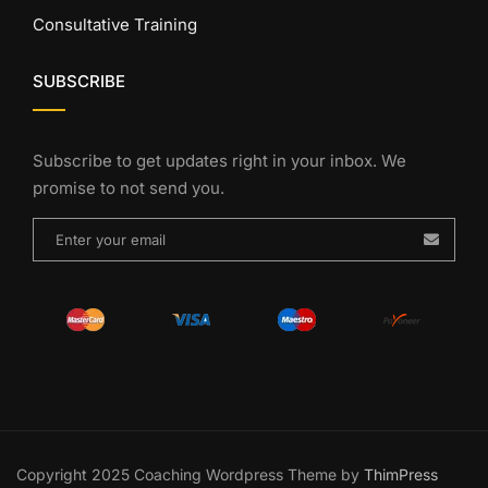
Consultative Training
SUBSCRIBE
Subscribe to get updates right in your inbox. We
promise to not send you.
Copyright 2025 Coaching Wordpress Theme by
ThimPress