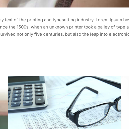
 text of the printing and typesetting industry. Lorem Ipsum ha
nce the 1500s, when an unknown printer took a galley of type a
urvived not only five centuries, but also the leap into electroni