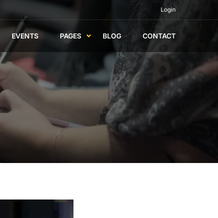
Login
EVENTS
PAGES
BLOG
CONTACT