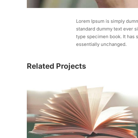
Lorem Ipsum is simply dummy
standard dummy text ever si
type specimen book. It has s
essentially unchanged.
Related Projects