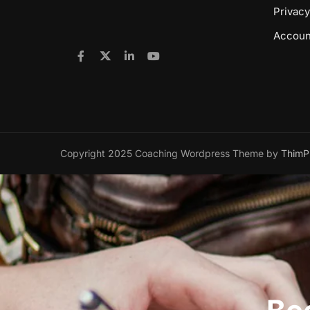
Privacy
Accoun
Copyright 2025 Coaching Wordpress Theme by
ThimP