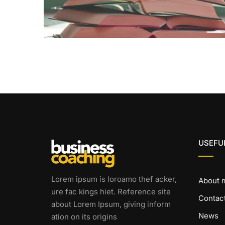
USEFUL
Lorem ipsum is loroamo thef acker,
About 
ure fac kings hiet. Reference site
Contac
about Lorem Ipsum, giving inform
News
ation on its origins