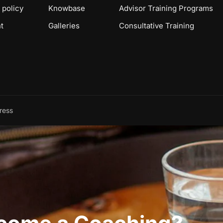
 policy
Knowbase
Advisor Training Programs
t
Galleries
Consultative Training
ress