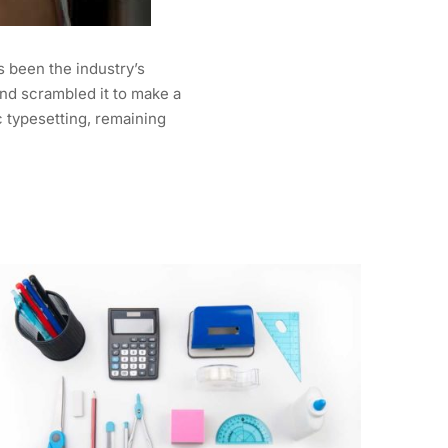
s been the industry’s
nd scrambled it to make a
c typesetting, remaining