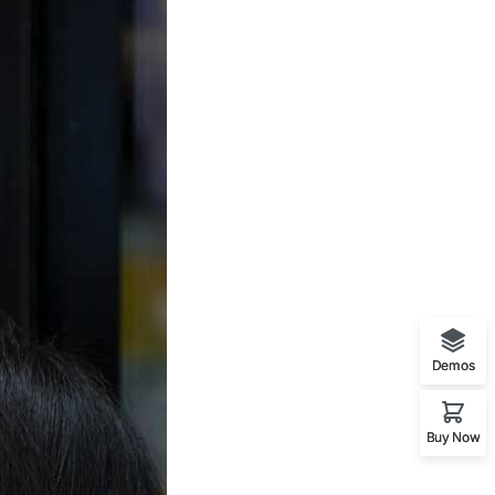
Demos
Buy Now