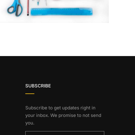
SUBSCRIBE
Subscribe to get updates right in
your inbox. We promise to not send
you.