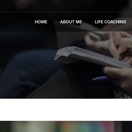
HOME
ABOUT ME
LIFE COACHING