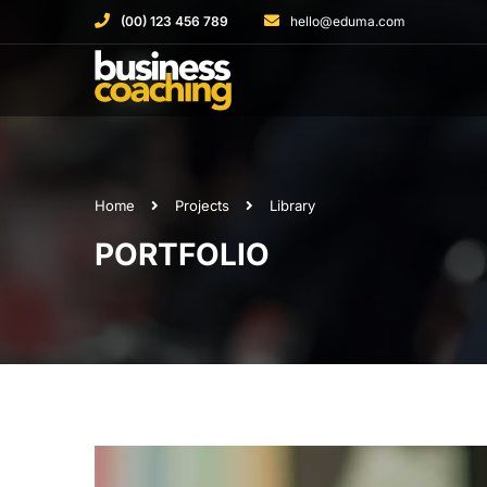
(00) 123 456 789
hello@eduma.com
Home
Projects
Library
PORTFOLIO