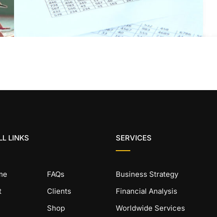
L LINKS
SERVICES
me
FAQs
Business Strategy
t
Clients
Financial Analysis
Shop
Worldwide Services