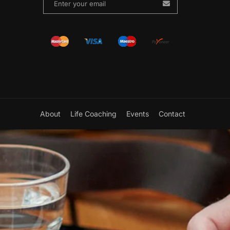
About
Life Coaching
Events
Contact