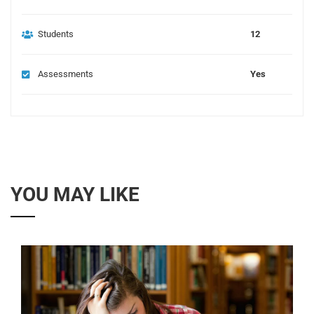
Students
12
Assessments
Yes
YOU MAY LIKE