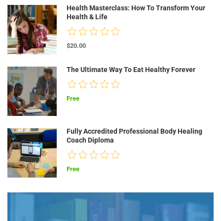
Health Masterclass: How To Transform Your
Health & Life
$20.00
The Ultimate Way To Eat Healthy Forever
Free
Fully Accredited Professional Body Healing
Coach Diploma
Free