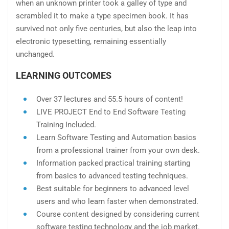
when an unknown printer took a galley of type and
scrambled it to make a type specimen book. It has
survived not only five centuries, but also the leap into
electronic typesetting, remaining essentially
unchanged.
LEARNING OUTCOMES
Over 37 lectures and 55.5 hours of content!
LIVE PROJECT End to End Software Testing
Training Included.
Learn Software Testing and Automation basics
from a professional trainer from your own desk.
Information packed practical training starting
from basics to advanced testing techniques.
Best suitable for beginners to advanced level
users and who learn faster when demonstrated.
Course content designed by considering current
software testing technology and the job market.