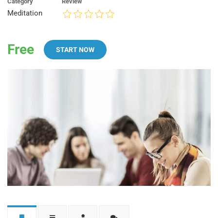
Category
Review
Meditation
Free
START NOW