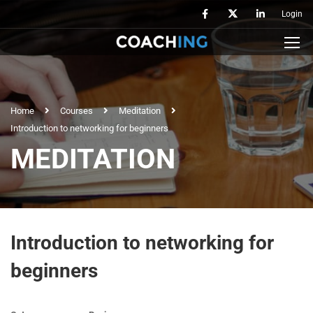
Login
Home
Courses
Meditation
Introduction to networking for beginners
MEDITATION
Introduction to networking for
beginners