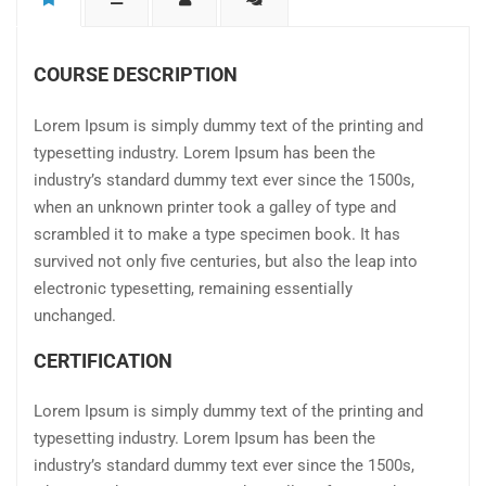
COURSE DESCRIPTION
Lorem Ipsum is simply dummy text of the printing and
typesetting industry. Lorem Ipsum has been the
industry’s standard dummy text ever since the 1500s,
when an unknown printer took a galley of type and
scrambled it to make a type specimen book. It has
survived not only five centuries, but also the leap into
electronic typesetting, remaining essentially
unchanged.
CERTIFICATION
Lorem Ipsum is simply dummy text of the printing and
typesetting industry. Lorem Ipsum has been the
industry’s standard dummy text ever since the 1500s,