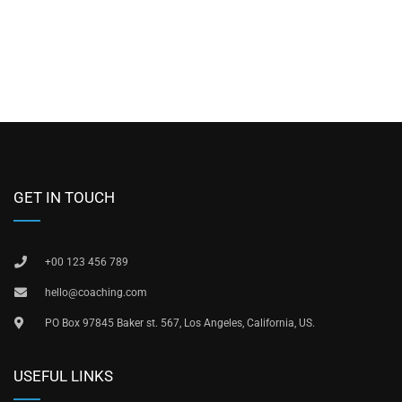
GET IN TOUCH
+00 123 456 789
hello@coaching.com
PO Box 97845 Baker st. 567, Los Angeles, California, US.
USEFUL LINKS