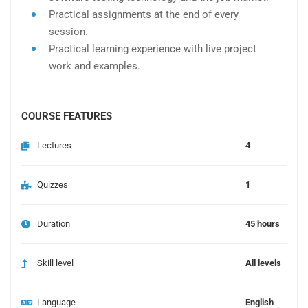
Practical assignments at the end of every
session.
Practical learning experience with live project
work and examples.
COURSE FEATURES
Lectures
4
Quizzes
1
Duration
45 hours
Skill level
All levels
Language
English