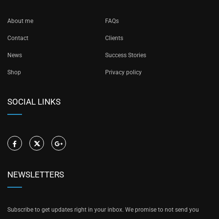
About me
FAQs
Contact
Clients
News
Success Stories
Shop
Privacy policy
SOCIAL LINKS
NEWSLETTERS
Subscribe to get updates right in your inbox. We promise to not send you