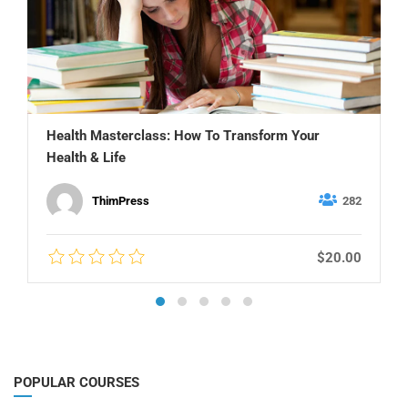
Health Masterclass: How To Transform Your
Health & Life
ThimPress
282
$20.00
POPULAR COURSES