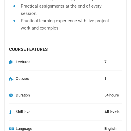
Practical assignments at the end of every
session.
Practical learning experience with live project
work and examples.
COURSE FEATURES
Lectures
7
Quizzes
1
Duration
54 hours
Skill level
All levels
Language
English