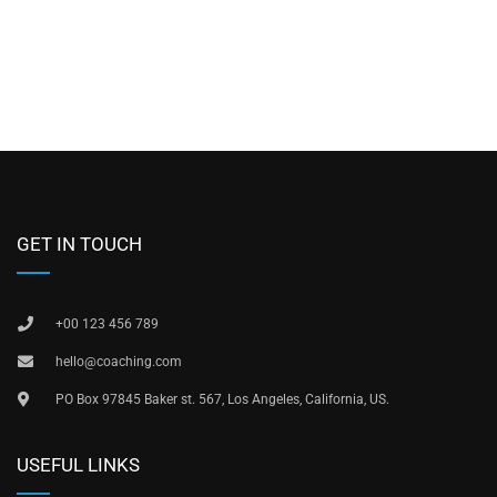
GET IN TOUCH
+00 123 456 789
hello@coaching.com
PO Box 97845 Baker st. 567, Los Angeles, California, US.
USEFUL LINKS