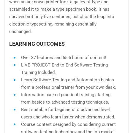
when an unknown printer took a galley of type and
scrambled it to make a type specimen book. It has
survived not only five centuries, but also the leap into
electronic typesetting, remaining essentially
unchanged.
LEARNING OUTCOMES
Over 37 lectures and 55.5 hours of content!
LIVE PROJECT End to End Software Testing
Training Included.
Learn Software Testing and Automation basics
from a professional trainer from your own desk.
Information packed practical training starting
from basics to advanced testing techniques.
Best suitable for beginners to advanced level
users and who learn faster when demonstrated.
Course content designed by considering current
software testing technology and the job market.