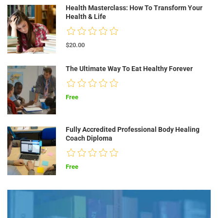
Health Masterclass: How To Transform Your
Health & Life
$20.00
The Ultimate Way To Eat Healthy Forever
Free
Fully Accredited Professional Body Healing
Coach Diploma
Free