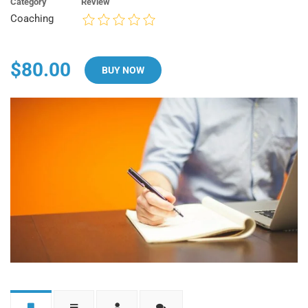
Category
Review
Coaching
$80.00
BUY NOW