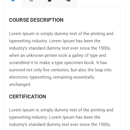
COURSE DESCRIPTION
Lorem Ipsum is simply dummy text of the printing and
typesetting industry. Lorem Ipsum has been the
industry’s standard dummy text ever since the 1500s,
when an unknown printer took a galley of type and
scrambled it to make a type specimen book. It has
survived not only five centuries, but also the leap into
electronic typesetting, remaining essentially
unchanged.
CERTIFICATION
Lorem Ipsum is simply dummy text of the printing and
typesetting industry. Lorem Ipsum has been the
industry’s standard dummy text ever since the 1500s,