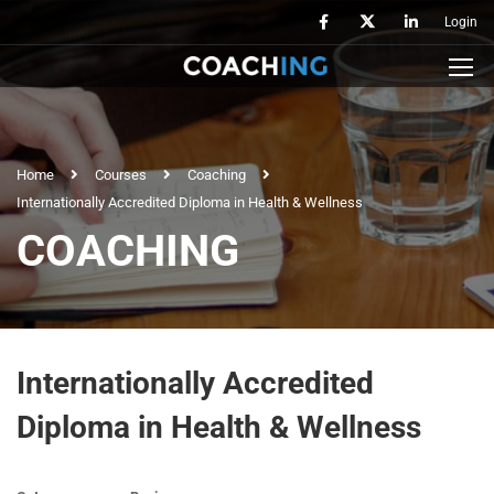
Login
Home
Courses
Coaching
Internationally Accredited Diploma in Health & Wellness
COACHING
Internationally Accredited
Diploma in Health & Wellness