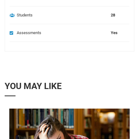
Students
28
Assessments
Yes
YOU MAY LIKE