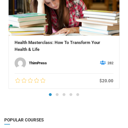
Health Masterclass: How To Transform Your
Health & Life
ThimPress
282
$20.00
POPULAR COURSES