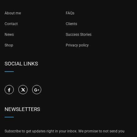
About me
FAQs
Contact
Clients
News
Success Stories
Shop
Privacy policy
SOCIAL LINKS
NEWSLETTERS
Subscribe to get updates right in your inbox. We promise to not send you