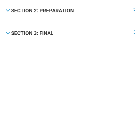
SECTION 2: PREPARATION
SECTION 3: FINAL