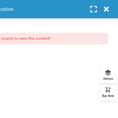
Login
ication
COURSES
FEATURES
BLOG
CONTACT
NEWSLETTERS
 course to view this content!
Subscribe to get updates right in your inbox. We
promise to not send you spams.
Demos
Buy Now
Home
About
Events
Contact