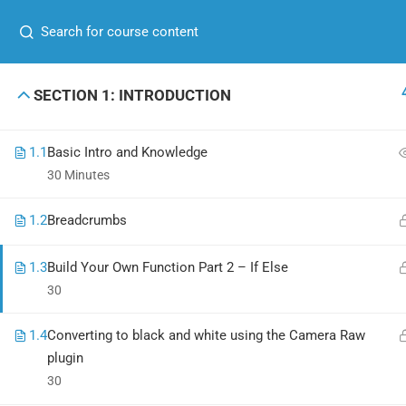
+00 123 456 789
hello@coaching.com
GET IN TOUCH
USEFUL
SECTION 1: INTRODUCTION
+00 123 456 789
About me
1.1
Basic Intro and Knowledge
hello@coaching.com
Contact
30 Minutes
PO Box 97845 Baker st. 567, Los Angeles,
News
1.2
Breadcrumbs
California, US.
Shop
1.3
Build Your Own Function Part 2 – If Else
30
1.4
Converting to black and white using the Camera Raw
Coaching Wordpress Theme
by
ThimPress.
Powered by WordPress
plugin
30