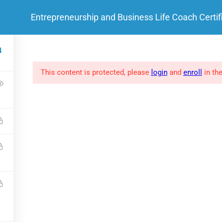
Entrepreneurship and Business Life Coach Certif
HOME
ABOUT ME
 LINKS
SOCIAL LINKS
4
This content is protected, please
login
and
enroll
in the
FAQs
Clients
Success Stories
Privacy policy
.