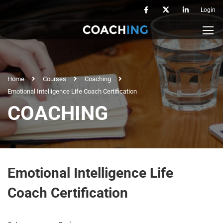
Login
Home
Courses
Coaching
Emotional Intelligence Life Coach Certification
COACHING
Emotional Intelligence Life
Coach Certification