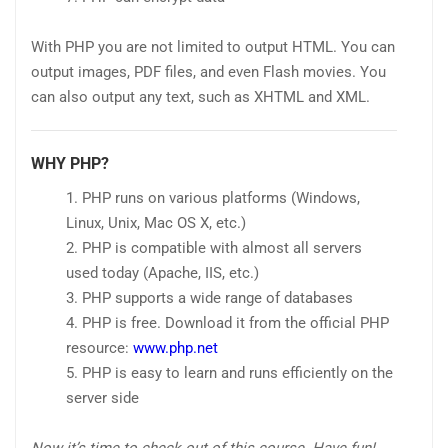
With PHP you are not limited to output HTML. You can
output images, PDF files, and even Flash movies. You
can also output any text, such as XHTML and XML.
WHY PHP?
PHP runs on various platforms (Windows,
Linux, Unix, Mac OS X, etc.)
PHP is compatible with almost all servers
used today (Apache, IIS, etc.)
PHP supports a wide range of databases
PHP is free. Download it from the official PHP
resource:
www.php.net
PHP is easy to learn and runs efficiently on the
server side