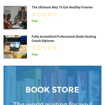
The Ultimate Way To Eat Healthy Forever
Free
Fully Accredited Professional Body Healing
Coach Diploma
Free