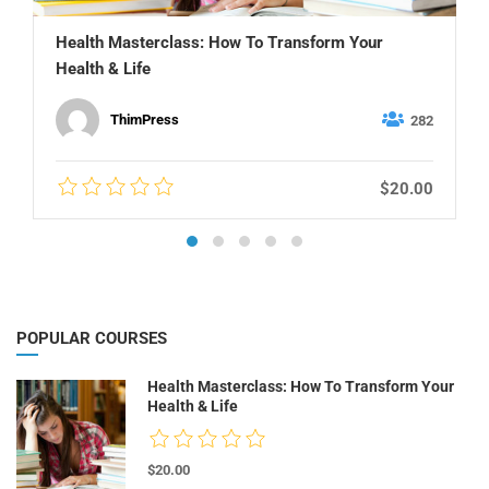
Health Masterclass: How To Transform Your
Health & Life
ThimPress
282
$20.00
POPULAR COURSES
Health Masterclass: How To Transform Your
Health & Life
$20.00