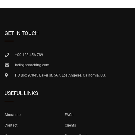
GET IN TOUCH
+00 123 456 789
hello@coaching.com
PO Box 97845 Baker st. 567, Los Angeles, California, US.
USEFUL LINKS
About me
FAQs
Contact
Clients