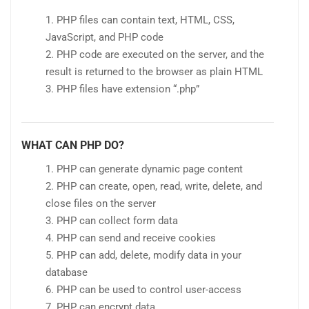
PHP files can contain text, HTML, CSS,
JavaScript, and PHP code
PHP code are executed on the server, and the
result is returned to the browser as plain HTML
PHP files have extension “.php”
WHAT CAN PHP DO?
PHP can generate dynamic page content
PHP can create, open, read, write, delete, and
close files on the server
PHP can collect form data
PHP can send and receive cookies
PHP can add, delete, modify data in your
database
PHP can be used to control user-access
PHP can encrypt data