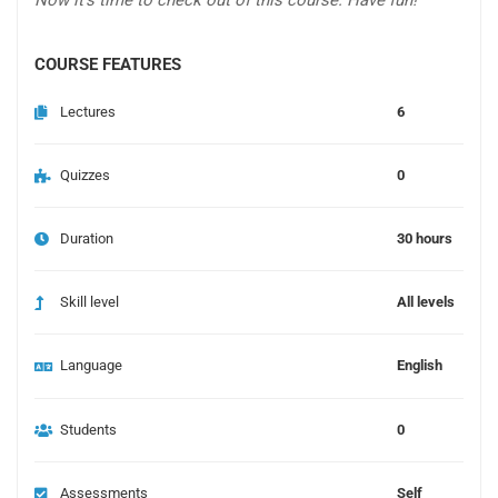
Now it’s time to check out of this course. Have fun!
COURSE FEATURES
Lectures
6
Quizzes
0
Duration
30 hours
Skill level
All levels
Language
English
Students
0
Assessments
Self