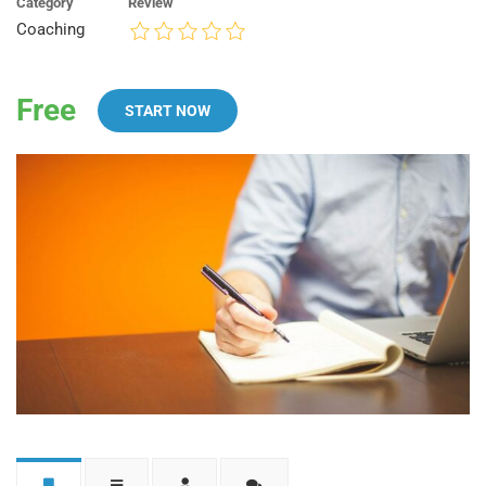
Category
Review
Coaching
Free
START NOW