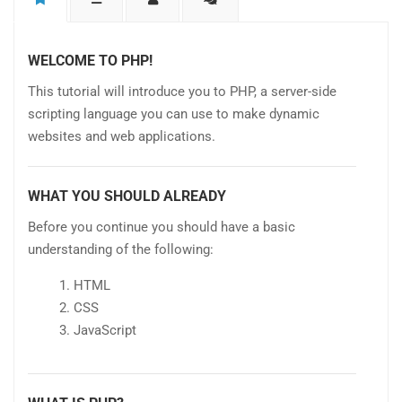
WELCOME TO PHP!
This tutorial will introduce you to PHP, a server-side
scripting language you can use to make dynamic
websites and web applications.
WHAT YOU SHOULD ALREADY
Before you continue you should have a basic
understanding of the following:
HTML
CSS
JavaScript