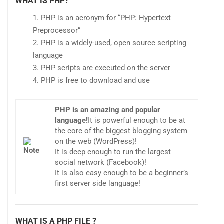
WHAT IS PHP?
PHP is an acronym for “PHP: Hypertext
Preprocessor”
PHP is a widely-used, open source scripting
language
PHP scripts are executed on the server
PHP is free to download and use
PHP is an amazing and popular
language!
It is powerful enough to be at
the core of the biggest blogging system
on the web (WordPress)!
It is deep enough to run the largest
social network (Facebook)!
It is also easy enough to be a beginner’s
first server side language!
WHAT IS A PHP FILE ?