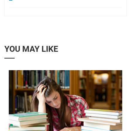
YOU MAY LIKE