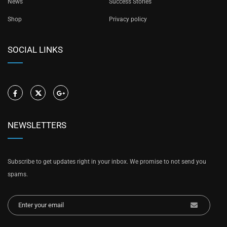
News
Success Stories
Shop
Privacy policy
SOCIAL LINKS
NEWSLETTERS
Subscribe to get updates right in your inbox. We promise to not send you
spams.