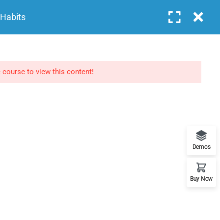
Login
 Habits
COURSES
FEATURES
BLOG
CONTACT
NEWSLETTERS
 course to view this content!
Subscribe to get updates right in your inbox. We
promise to not send you spams.
Demos
Buy Now
Home
About
Events
Contact