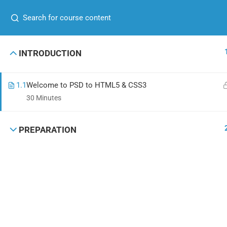
+00 123 456 789
hello@coaching.com
GET IN TOUCH
USEFUL
INTRODUCTION
+00 123 456 789
About me
1.1
Welcome to PSD to HTML5 & CSS3
hello@coaching.com
Contact
30 Minutes
PO Box 97845 Baker st. 567, Los Angeles,
News
California, US.
PREPARATION
Shop
Coaching Wordpress Theme
by
ThimPress.
Powered by WordPress