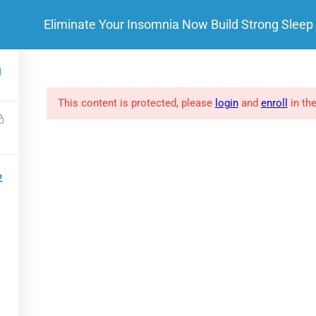
Eliminate Your Insomnia Now Build Strong Sleep
HOME
ABOUT ME
 LINKS
SOCIAL LINKS
1
This content is protected, please
login
and
enroll
in the
FAQs
Clients
Success Stories
2
Privacy policy
.