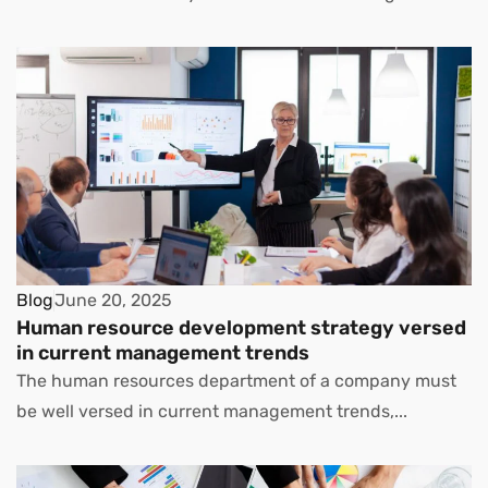
Blog
June 20, 2025
Human resource development strategy versed
in current management trends
The human resources department of a company must
be well versed in current management trends,...