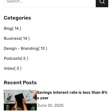
Categories
Blog
14
Business
14
Design - Branding
13
Podcasts
5
Video
3
Recent Posts
Savings interest rate is less than 8%
a year
June 20, 2025