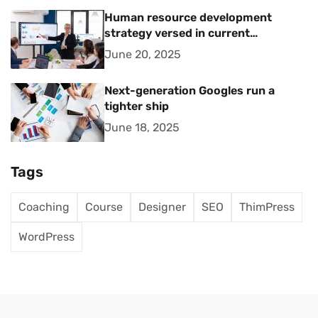
Human resource development
strategy versed in current
management trends
June 20, 2025
Next-generation Googles run a
tighter ship
June 18, 2025
Tags
Coaching
Course
Designer
SEO
ThimPress
WordPress