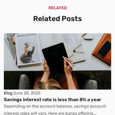
RELATED
Related Posts
Blog
June 20, 2025
Savings interest rate is less than 8% a year
Depending on the account balance, savings account
interest rates will vary. Here are banks offering...