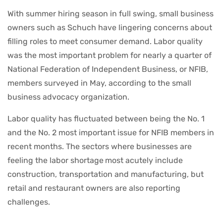
With summer hiring season in full swing, small business
owners such as Schuch have lingering concerns about
filling roles to meet consumer demand. Labor quality
was the most important problem for nearly a quarter of
National Federation of Independent Business, or NFIB,
members surveyed in May, according to the small
business advocacy organization.
Labor quality has fluctuated between being the No. 1
and the No. 2 most important issue for NFIB members in
recent months. The sectors where businesses are
feeling the labor shortage
most acutely include
construction, transportation and manufacturing, but
retail and restaurant owners are also reporting
challenges.