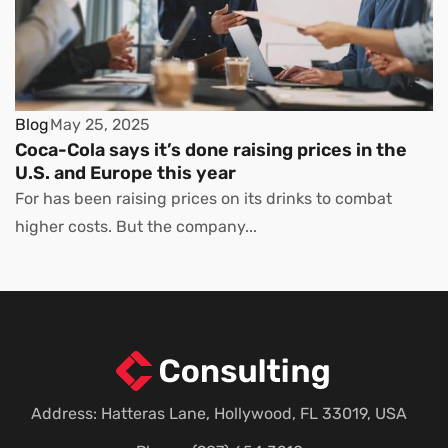
Blog
May 25, 2025
Coca-Cola says it’s done raising prices in the
U.S. and Europe this year
For has been raising prices on its drinks to combat
higher costs. But the company...
Address: Hatteras Lane, Hollywood, FL 33019, USA