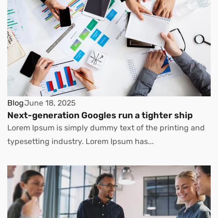
Blog
June 18, 2025
Next-generation Googles run a tighter ship
Lorem Ipsum is simply dummy text of the printing and
typesetting industry. Lorem Ipsum has...