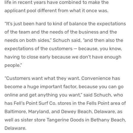
life in recent years have combined to make the
applicant pool different from what it once was.
“It’s just been hard to kind of balance the expectations
of the team and the needs of the business and the
needs on both sides,” Schuch said, “and then also the
expectations of the customers — because, you know,
having to close early because we don’t have enough
people.”
“Customers want what they want. Convenience has
become a huge important factor, because you can go
online and get anything you want,” said Schuch, who
has Fell’s Point Surf Co. stores in the Fells Point area of
Baltimore, Maryland, and Dewey Beach, Delaware, as
well as sister store Tangerine Goods in Bethany Beach,
Delaware.