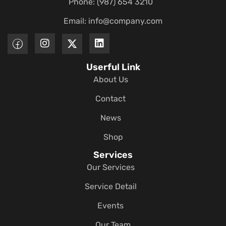
Phone: (987) 654 3210
Email:
info@company.com
Userful Link
About Us
Contact
News
Shop
Services
Our Services
Service Detail
Events
Our Team