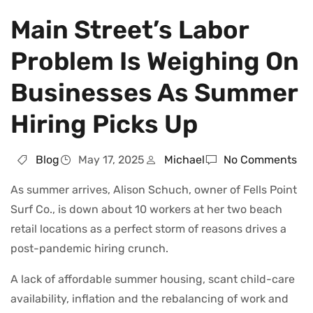
Main Street’s Labor
Problem Is Weighing On
Businesses As Summer
Hiring Picks Up
Blog
May 17, 2025
Michael
No Comments
As summer arrives, Alison Schuch, owner of Fells Point
Surf Co., is down about 10 workers at her two beach
retail locations as a perfect storm of reasons drives a
post-pandemic hiring crunch.
A lack of affordable summer housing, scant child-care
availability, inflation and the rebalancing of work and