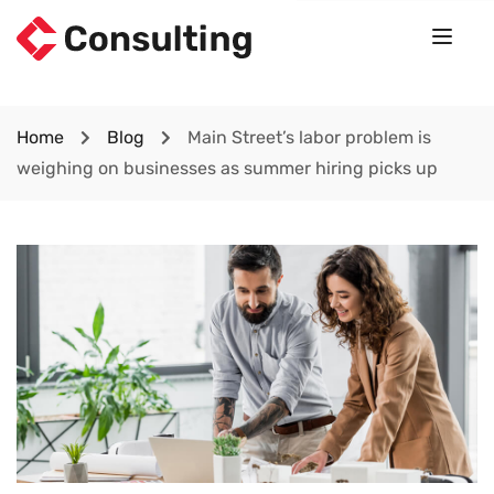
Home
Blog
Main Street’s labor problem is
weighing on businesses as summer hiring picks up