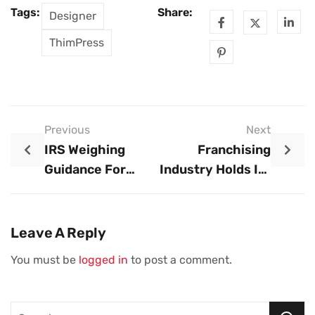
Tags:
Share:
Designer
ThimPress
Previous
Next
IRS Weighing
Franchising
Guidance For
Industry Holds Its
Small Business
Breath As FTC
Tax Credit,
Takes A Closer
Taxpayer
Look At
Leave A Reply
Advocate Says
Regulations
You must be
logged in
to post a comment.