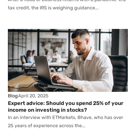
tax credit, the IRS is weighing guidance...
Blog
April 20, 2025
Expert advice: Should you spend 25% of your
income on investing in stocks?
In an interview with ETMarkets, Bhave, who has over
25 years of experience across the...