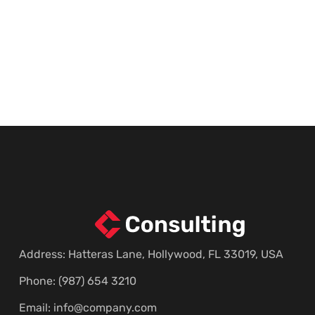
Address: Hatteras Lane, Hollywood, FL 33019, USA
Phone: (987) 654 3210
Email:
info@company.com