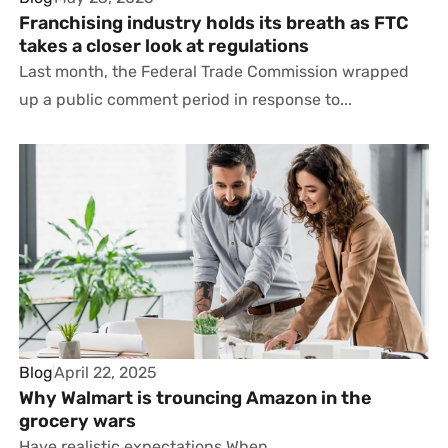
Franchising industry holds its breath as FTC
takes a closer look at regulations
Last month, the Federal Trade Commission wrapped
up a public comment period in response to...
Blog
April 22, 2025
Why Walmart is trouncing Amazon in the
grocery wars
Have realistic expectations When