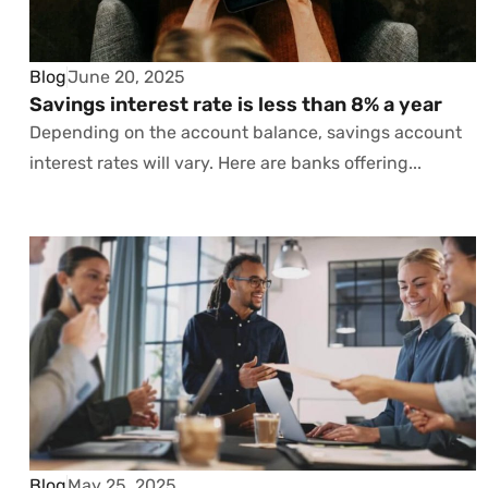
Blog
June 20, 2025
Savings interest rate is less than 8% a year
Depending on the account balance, savings account
interest rates will vary. Here are banks offering...
Blog
May 25, 2025