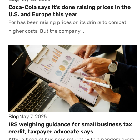
Coca-Cola says it’s done raising prices in the
U.S. and Europe this year
For has been raising prices on its drinks to combat
higher costs. But the company...
Blog
May 7, 2025
IRS weighing guidance for small business tax
credit, taxpayer advocate says
After a flood of business returns with a pandemic-era