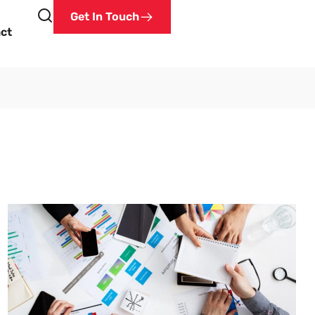
Get In Touch
ct