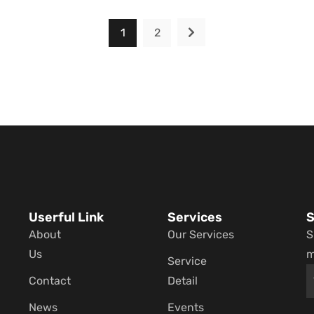
1
2
Userful Link
Services
S
About
Our Services
S
Us
m
Service
Contact
Detail
News
Events