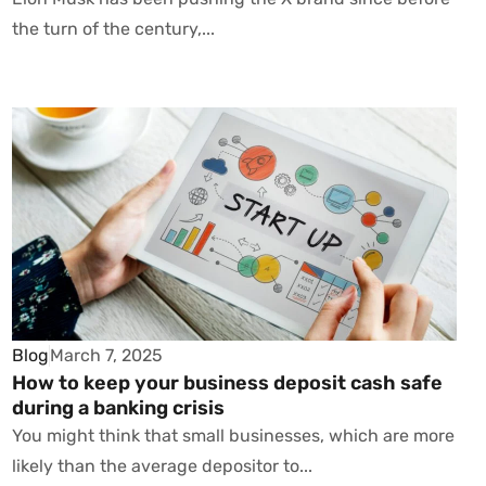
the turn of the century,...
Blog
March 7, 2025
How to keep your business deposit cash safe
during a banking crisis
You might think that small businesses, which are more
likely than the average depositor to...