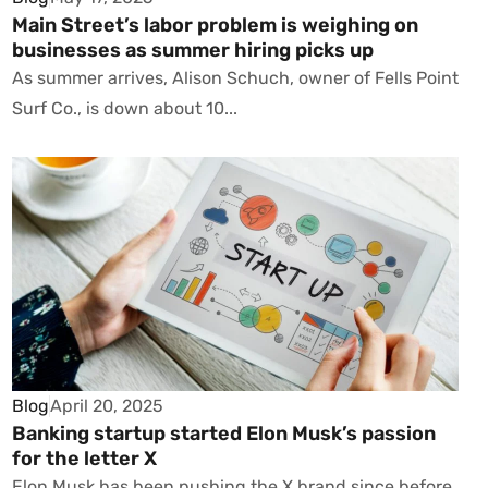
Main Street’s labor problem is weighing on
businesses as summer hiring picks up
As summer arrives, Alison Schuch, owner of Fells Point
Surf Co., is down about 10...
Blog
April 20, 2025
Banking startup started Elon Musk’s passion
for the letter X
Elon Musk has been pushing the X brand since before