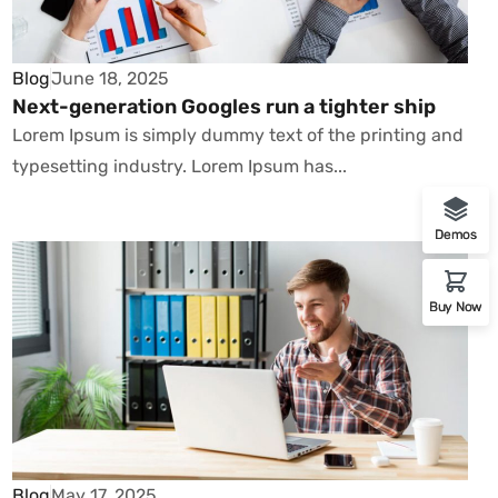
Blog
June 18, 2025
Next-generation Googles run a tighter ship
Lorem Ipsum is simply dummy text of the printing and
typesetting industry. Lorem Ipsum has...
Demos
Buy Now
Blog
May 17, 2025