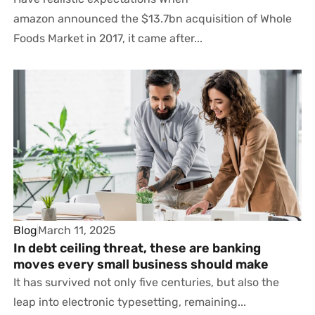
amazon announced the $13.7bn acquisition of Whole
Foods Market in 2017, it came after...
Blog
March 11, 2025
In debt ceiling threat, these are banking
moves every small business should make
It has survived not only five centuries, but also the
leap into electronic typesetting, remaining...