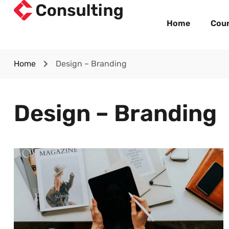
Home
Cou
Home
Design – Branding
Design – Branding