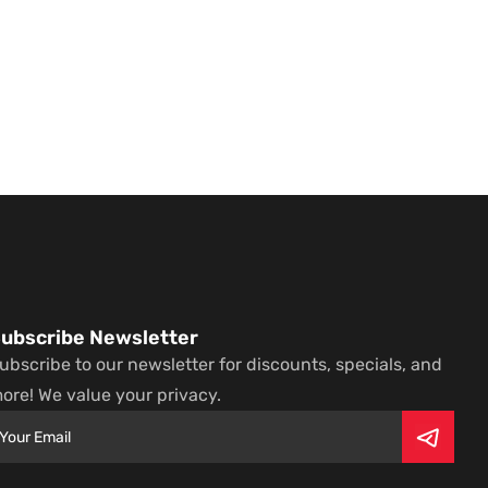
ubscribe Newsletter
ubscribe to our newsletter for discounts, specials, and
ore! We value your privacy.