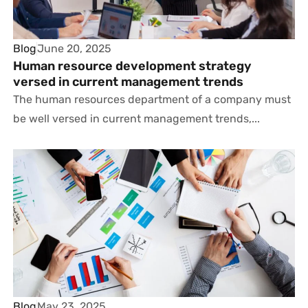
Blog
June 20, 2025
Human resource development strategy
versed in current management trends
The human resources department of a company must
be well versed in current management trends,...
Blog
May 23, 2025