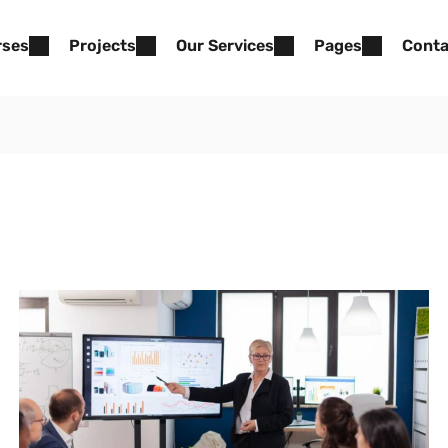
rses
Projects
Our Services
Pages
Conta