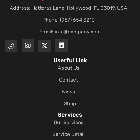
Address: Hatteras Lane, Hollywood, FL 33019, USA
Phone: (987) 654 3210
Email:
info@company.com
Userful Link
About Us
Contact
News
Shop
Services
Our Services
Service Detail