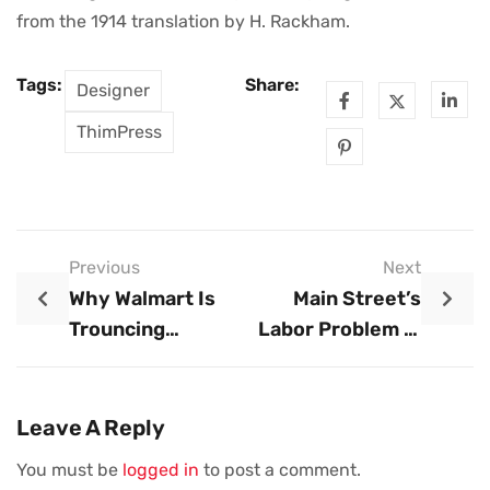
from the 1914 translation by H. Rackham.
Tags:
Share:
Designer
ThimPress
Previous
Next
Why Walmart Is
Main Street’s
Trouncing
Labor Problem Is
Amazon In The
Weighing On
Grocery Wars
Businesses As
Summer Hiring
Leave A Reply
Picks Up
You must be
logged in
to post a comment.