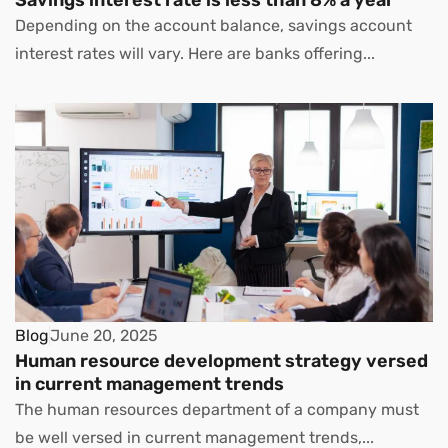
Depending on the account balance, savings account
interest rates will vary. Here are banks offering...
Blog
June 20, 2025
Human resource development strategy versed
in current management trends
The human resources department of a company must
be well versed in current management trends,...