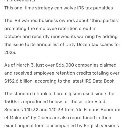
This one-time strategy can waive IRS tax penalties
The IRS warned business owners about “third parties”
promoting the employee retention credit in
October and recently renewed its warning by adding
the issue to its annual list of Dirty Dozen tax scams for
2023.
As of March 3, just over 866,000 companies claimed
and received employee retention credits totaling over
$152.6 billion, according to the latest IRS Data Book.
The standard chunk of Lorem Ipsum used since the
1500s is reproduced below for those interested.
Sections 1.10.32 and 1.10.33 from “de Finibus Bonorum
et Malorum” by Cicero are also reproduced in their
exact original form, accompanied by English versions