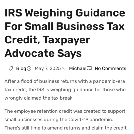
IRS Weighing Guidance
For Small Business Tax
Credit, Taxpayer
Advocate Says
Blog
May 7, 2025
Michael
No Comments
After a flood of business returns with a pandemic-era
tax credit, the IRS is weighing guidance for those who
wrongly claimed the tax break.
The employee retention credit was created to support
small businesses during the Covid-19 pandemic.
There’s still time to amend returns and claim the credit,