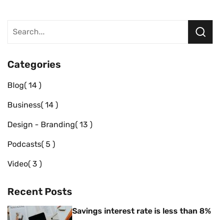
Categories
Blog
14
Business
14
Design - Branding
13
Podcasts
5
Video
3
Recent Posts
Savings interest rate is less than 8%