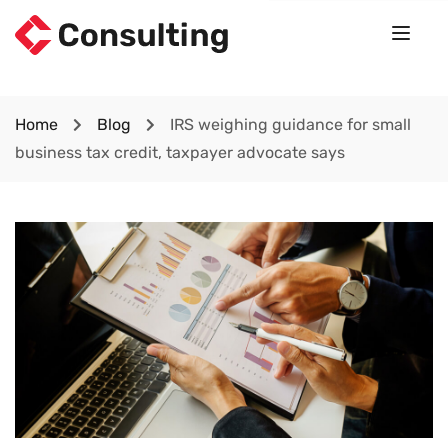
Home
Blog
IRS weighing guidance for small
business tax credit, taxpayer advocate says