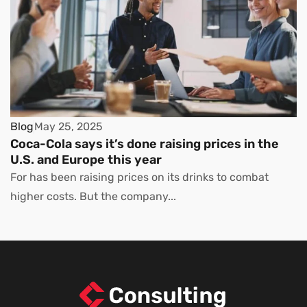
Blog
May 25, 2025
Coca-Cola says it’s done raising prices in the
U.S. and Europe this year
For has been raising prices on its drinks to combat
higher costs. But the company...