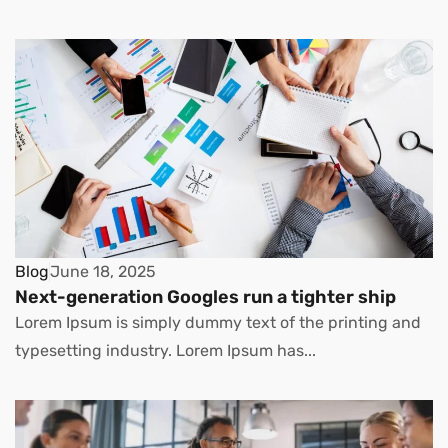
Blog
June 18, 2025
Next-generation Googles run a tighter ship
Lorem Ipsum is simply dummy text of the printing and
typesetting industry. Lorem Ipsum has...