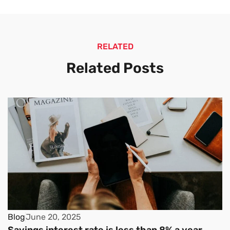
RELATED
Related Posts
Blog
June 20, 2025
Savings interest rate is less than 8% a year