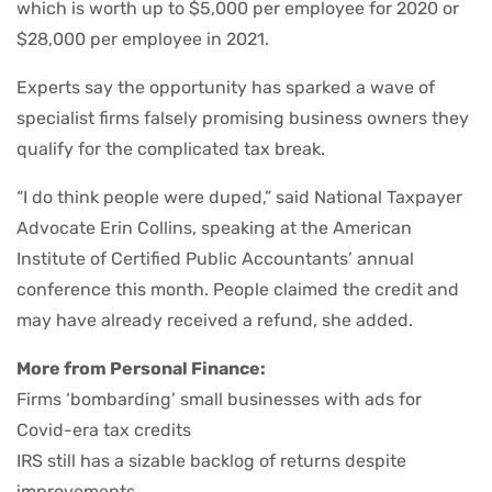
which is worth up to $5,000 per employee for 2020 or
$28,000 per employee in 2021.
Experts say the opportunity has sparked a wave of
specialist firms falsely promising business owners they
qualify for the complicated tax break.
“I do think people were duped,” said National Taxpayer
Advocate Erin Collins, speaking at the American
Institute of Certified Public Accountants’ annual
conference this month. People claimed the credit and
may have already received a refund, she added.
More from Personal Finance:
Firms ‘bombarding’ small businesses with ads for
Covid-era tax credits
IRS still has a sizable backlog of returns despite
improvements