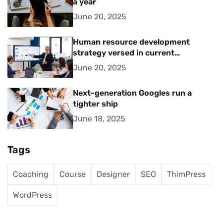
a year
June 20, 2025
Human resource development
strategy versed in current
management trends
June 20, 2025
Next-generation Googles run a
tighter ship
June 18, 2025
Tags
Coaching
Course
Designer
SEO
ThimPress
WordPress