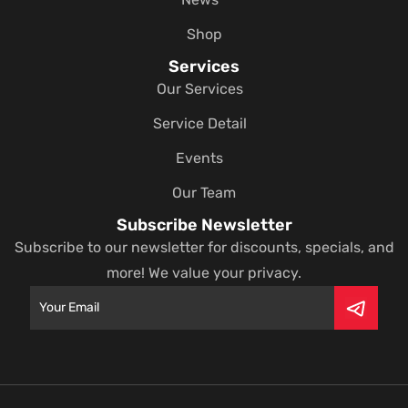
Shop
Services
Our Services
Service Detail
Events
Our Team
Subscribe Newsletter
Subscribe to our newsletter for discounts, specials, and
more! We value your privacy.