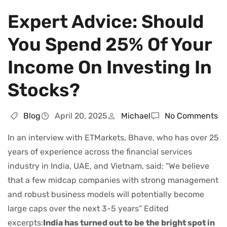
Expert Advice: Should
You Spend 25% Of Your
Income On Investing In
Stocks?
Blog
April 20, 2025
Michael
No Comments
In an interview with ETMarkets, Bhave, who has over 25
years of experience across the financial services
industry in India, UAE, and Vietnam, said: “We believe
that a few midcap companies with strong management
and robust business models will potentially become
large caps over the next 3-5 years” Edited
excerpts:
India has turned out to be the bright spot in