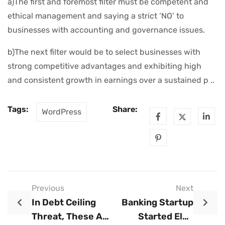
a)The first and foremost filter must be competent and
ethical management and saying a strict ‘NO’ to
businesses with accounting and governance issues.
b)The next filter would be to select businesses with
strong competitive advantages and exhibiting high
and consistent growth in earnings over a sustained p ..
Tags:
Share:
WordPress
Previous
Next
In Debt Ceiling
Banking Startup
Threat, These Are
Started Elon