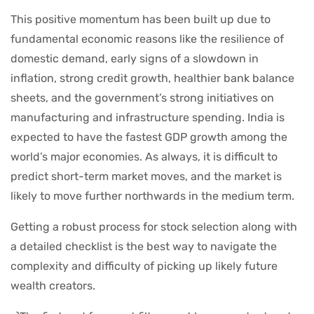
This positive momentum has been built up due to
fundamental economic reasons like the resilience of
domestic demand, early signs of a slowdown in
inflation, strong credit growth, healthier bank balance
sheets, and the government’s strong initiatives on
manufacturing and infrastructure spending. India is
expected to have the fastest GDP growth among the
world’s major economies. As always, it is difficult to
predict short-term market moves, and the market is
likely to move further northwards in the medium term.
Getting a robust process for stock selection along with
a detailed checklist is the best way to navigate the
complexity and difficulty of picking up likely future
wealth creators.