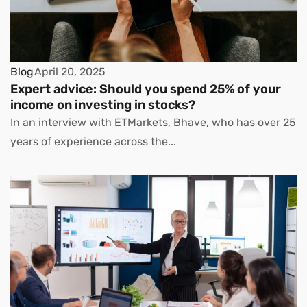
Blog
April 20, 2025
Expert advice: Should you spend 25% of your
income on investing in stocks?
In an interview with ETMarkets, Bhave, who has over 25
years of experience across the...