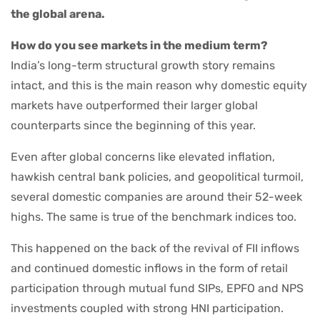
the global arena.
How do you see markets in the medium term?
India’s long-term structural growth story remains
intact, and this is the main reason why domestic equity
markets have outperformed their larger global
counterparts since the beginning of this year.
Even after global concerns like elevated inflation,
hawkish central bank policies, and geopolitical turmoil,
several domestic companies are around their 52-week
highs. The same is true of the benchmark indices too.
This happened on the back of the revival of FII inflows
and continued domestic inflows in the form of retail
participation through mutual fund SIPs, EPFO and NPS
investments coupled with strong HNI participation.