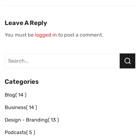
Banking Moves
Musk’s Passion
Every Small
For The Letter X
Business Should
Leave A Reply
Make
You must be
logged in
to post a comment.
Categories
Blog
14
Business
14
Design - Branding
13
Podcasts
5