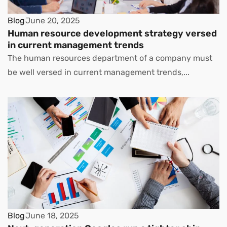
Blog
June 20, 2025
Human resource development strategy versed
in current management trends
The human resources department of a company must
be well versed in current management trends,...
Blog
June 18, 2025