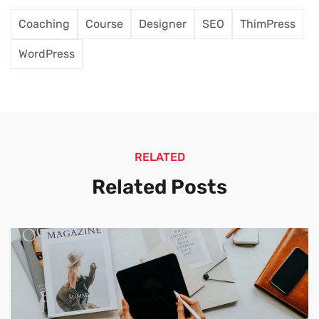
Coaching
Course
Designer
SEO
ThimPress
WordPress
RELATED
Related Posts