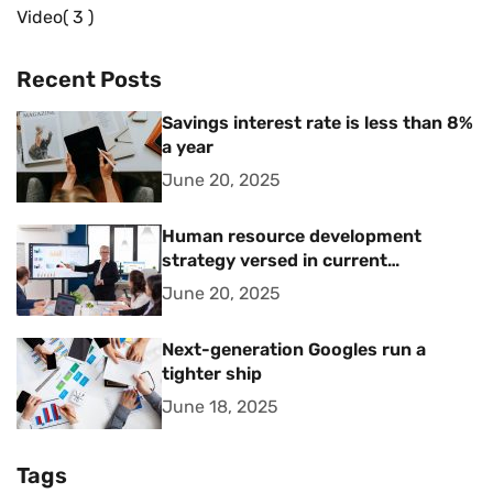
Video
3
Recent Posts
Savings interest rate is less than 8%
a year
June 20, 2025
Human resource development
strategy versed in current
management trends
June 20, 2025
Next-generation Googles run a
tighter ship
June 18, 2025
Tags