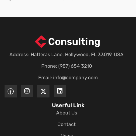
Address: Hatteras Lane, Hollywood, FL 33019, USA
Phone: (987) 654 3210
Email:
info@company.com
Userful Link
About Us
Contact
News