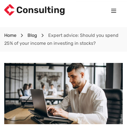
Home
Blog
Expert advice: Should you spend
25% of your income on investing in stocks?