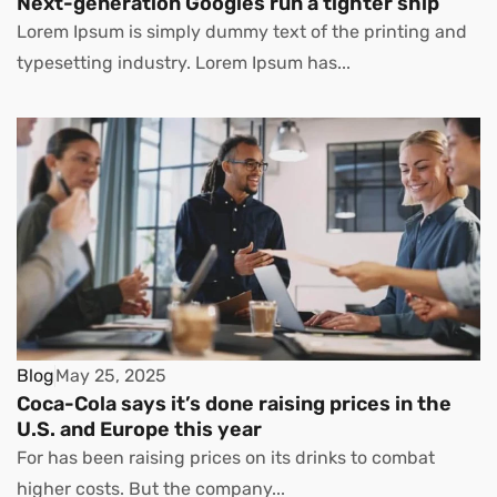
Next-generation Googles run a tighter ship
Lorem Ipsum is simply dummy text of the printing and
typesetting industry. Lorem Ipsum has...
Blog
May 25, 2025
Coca-Cola says it’s done raising prices in the
U.S. and Europe this year
For has been raising prices on its drinks to combat
higher costs. But the company...