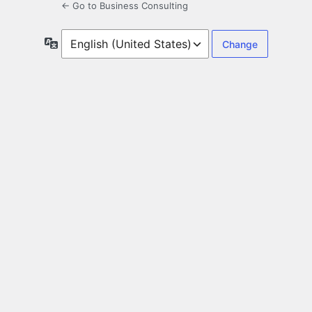
← Go to Business Consulting
Language