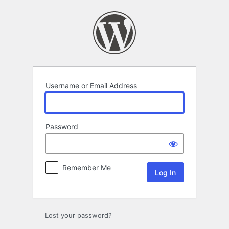
Log
In
Username or Email Address
Password
Remember Me
Lost your password?