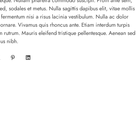
s neque. Nullam pharetra commodo suscipit. Proin ante sem,
sed, sodales et metus. Nulla sagittis dapibus elit, vitae mollis
 fermentum nisi a risus lacinia vestibulum. Nulla ac dolor
 ornare. Vivamus quis rhoncus ante. Etiam interdum turpis
 rutrum. Mauris eleifend tristique pellentesque. Aenean sed
us nibh.