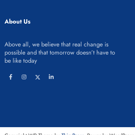
About Us
Above all, we believe that real change is
possible and that tomorrow doesn’t have to
be like today