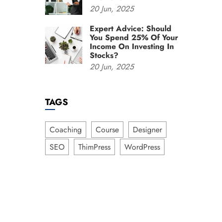
20
Jun,
2025
Expert Advice: Should
You Spend 25% Of Your
Income On Investing In
Stocks?
20
Jun,
2025
TAGS
Coaching
Course
Designer
SEO
ThimPress
WordPress