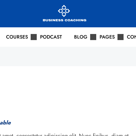
COURSES
PODCAST
BLOG
PAGES
CO
pable
 amet, consectetur adipiscing elit. Nunc finibus, diam et