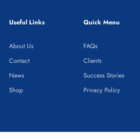
Useful Links
Quick Menu
About Us
FAQs
Contact
Clients
News
Success Stories
Shop
Privacy Policy