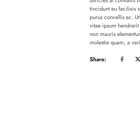
ultricies at convalli
tincidunt eu facilisis 
purus convallis ac. Ut
vitae ipsum hendrerit
non mauris elementum
molestie quam, a vari
Share: