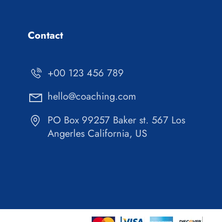
Contact
+00 123 456 789
hello@coaching.com
PO Box 99257 Baker st. 567 Los
Angerles California, US