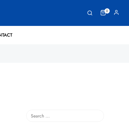
0
NTACT