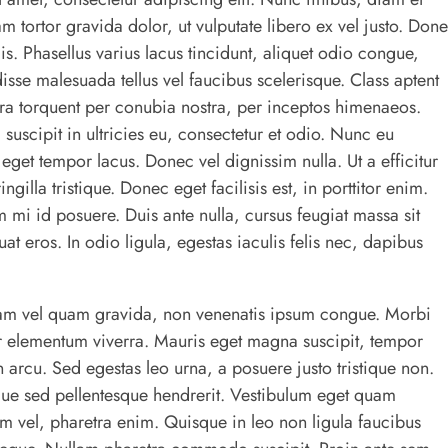
am tortor gravida dolor, ut vulputate libero ex vel justo. Don
s. Phasellus varius lacus tincidunt, aliquet odio congue,
isse malesuada tellus vel faucibus scelerisque. Class aptent
tora torquent per conubia nostra, per inceptos himenaeos.
 suscipit in ultricies eu, consectetur et odio. Nunc eu
et tempor lacus. Donec vel dignissim nulla. Ut a efficitur
ngilla tristique. Donec eget facilisis est, in porttitor enim.
m mi id posuere. Duis ante nulla, cursus feugiat massa sit
t eros. In odio ligula, egestas iaculis felis nec, dapibus
am vel quam gravida, non venenatis ipsum congue. Morbi
or elementum viverra. Mauris eget magna suscipit, tempor
n arcu. Sed egestas leo urna, a posuere justo tristique non.
gue sed pellentesque hendrerit. Vestibulum eget quam
rem vel, pharetra enim. Quisque in leo non ligula faucibus