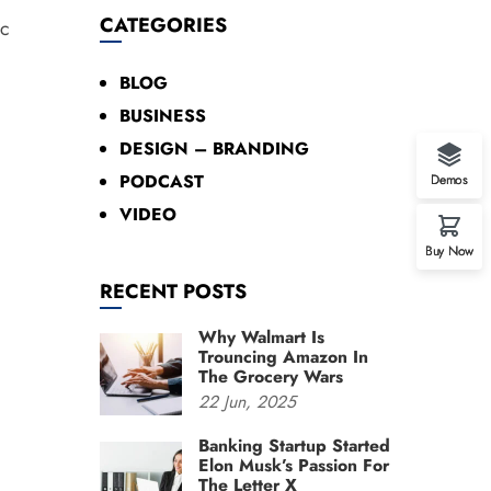
CATEGORIES
ec
BLOG
BUSINESS
DESIGN – BRANDING
PODCAST
Demos
VIDEO
Buy Now
RECENT POSTS
Why Walmart Is
Trouncing Amazon In
The Grocery Wars
22
Jun,
2025
Banking Startup Started
Elon Musk’s Passion For
The Letter X