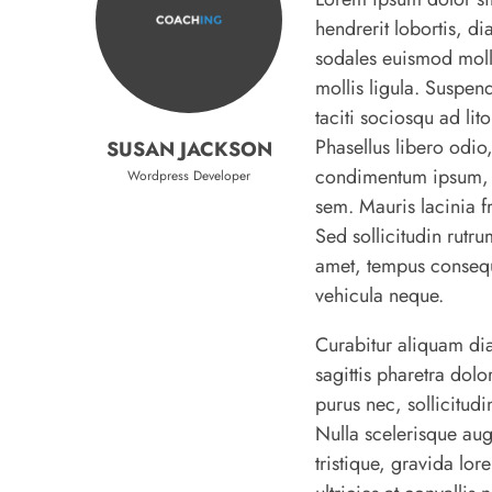
hendrerit lobortis, di
sodales euismod molli
mollis ligula. Suspend
taciti sociosqu ad li
Phasellus libero odio,
SUSAN JACKSON
condimentum ipsum, eg
Wordpress Developer
sem. Mauris lacinia fri
Sed sollicitudin rutru
amet, tempus consequa
vehicula neque.
Curabitur aliquam di
sagittis pharetra dol
purus nec, sollicitudi
Nulla scelerisque au
tristique, gravida lo