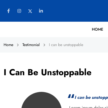
HOME
Home
Testimonial
I can be unstoppable
I Can Be Unstoppable
I can be unstop
Lorem ipsum dolor sit