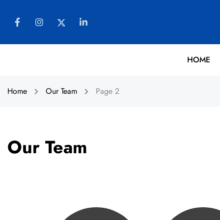
HOME
Home
Our Team
Page 2
Our Team