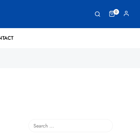
0
NTACT