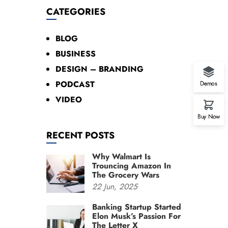
CATEGORIES
BLOG
BUSINESS
DESIGN – BRANDING
PODCAST
Demos
VIDEO
Buy Now
RECENT POSTS
Why Walmart Is
Trouncing Amazon In
The Grocery Wars
22
Jun,
2025
Banking Startup Started
Elon Musk’s Passion For
The Letter X