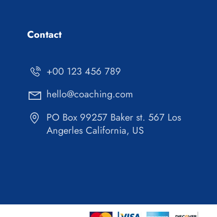
Contact
+00 123 456 789
hello@coaching.com
PO Box 99257 Baker st. 567 Los
Angerles California, US