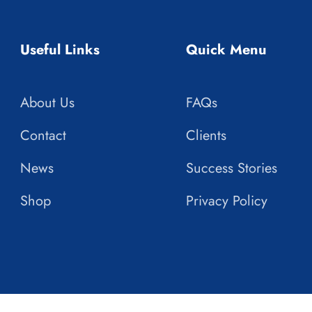
Useful Links
Quick Menu
About Us
FAQs
Contact
Clients
News
Success Stories
Shop
Privacy Policy