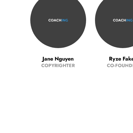
Jane Nguyen
Ryze Fak
COPYRIGHTER
CO-FOUND