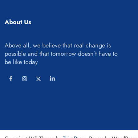
About Us
Above all, we believe that real change is
possible and that tomorrow doesn’t have to
be like today