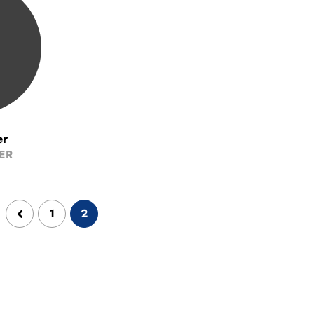
er
ER
1
2