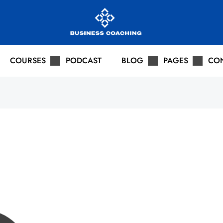
COURSES
PODCAST
BLOG
PAGES
CO