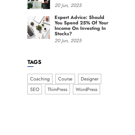
20
Jun,
2025
Expert Advice: Should
You Spend 25% Of Your
Income On Investing In
Stocks?
20
Jun,
2025
TAGS
Coaching
Course
Designer
SEO
ThimPress
WordPress