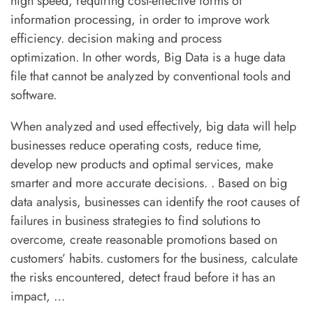
high speed, requiring cost-effective forms of
information processing, in order to improve work
efficiency. decision making and process
Quick Menu
optimization. In other words, Big Data is a huge data
FAQs
file that cannot be analyzed by conventional tools and
software.
Clients
When analyzed and used effectively, big data will help
Success Stories
businesses reduce operating costs, reduce time,
develop new products and optimal services, make
Privacy Policy
smarter and more accurate decisions. . Based on big
data analysis, businesses can identify the root causes of
failures in business strategies to find solutions to
Contact
overcome, create reasonable promotions based on
+00 123 456 789
customers’ habits. customers for the business, calculate
the risks encountered, detect fraud before it has an
hello@coaching.com
impact, …