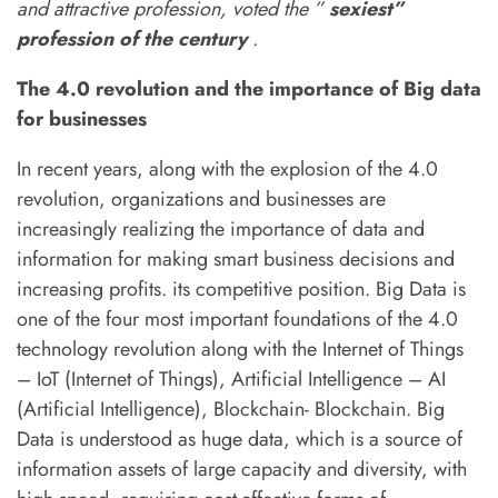
and attractive profession, voted the ”
sexiest”
2.3
Descriptive analytics
About Us
profession of the century
.
Above all, we believe that real change is
The 4.0 revolution and the importance of Big data
2.4
Workflow End-to-End
possible and that tomorrow doesn’t have to be
for businesses
Business Intelligence
like today
In recent years, along with the explosion of the 4.0
revolution, organizations and businesses are
increasingly realizing the importance of data and
information for making smart business decisions and
Useful Links
increasing profits. its competitive position. Big Data is
one of the four most important foundations of the 4.0
About Us
technology revolution along with the Internet of Things
Contact
– IoT (Internet of Things), Artificial Intelligence – AI
(Artificial Intelligence), Blockchain- Blockchain. Big
News
Data is understood as huge data, which is a source of
information assets of large capacity and diversity, with
Shop