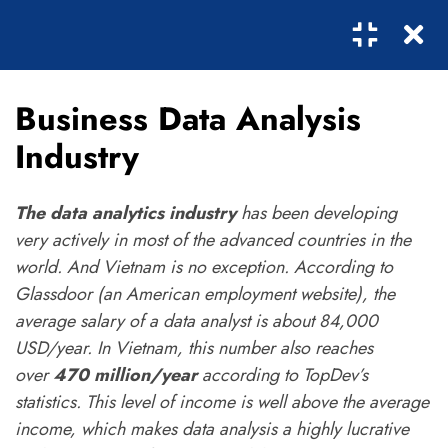
1
Business Data Analysis
SECTION 1: THE FIRST
0
STEPS
Industry
The data analytics industry
has been developing
4
SECTION 2: THE
very actively in most of the advanced countries in the
SECOND STEPS
world. And Vietnam is no exception. According to
Glassdoor (an American employment website), the
2.1
Business Data Analysis
average salary of a data analyst is about 84,000
Industry
USD/year. In Vietnam, this number also reaches
Subcribe!
over
470 million/year
according to TopDev’s
2.2
Data Visualization &
statistics. This level of income is well above the average
Storytelling
income, which makes data analysis a highly lucrative