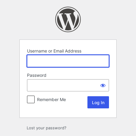
Log
In
Username or Email Address
Password
Remember Me
Lost your password?