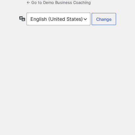
← Go to Demo Business Coaching
Language