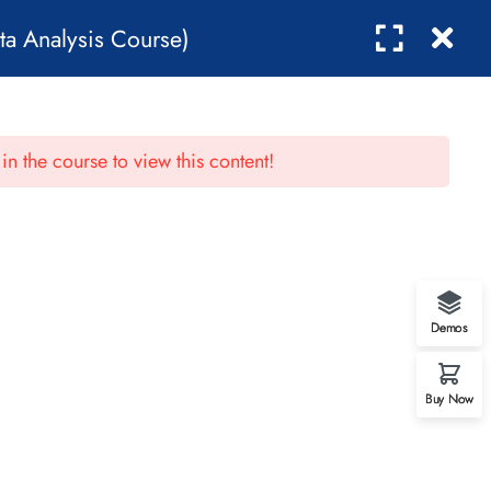
ta Analysis Course)
0
NTACT
in the course to view this content!
Demos
Buy Now
Contact