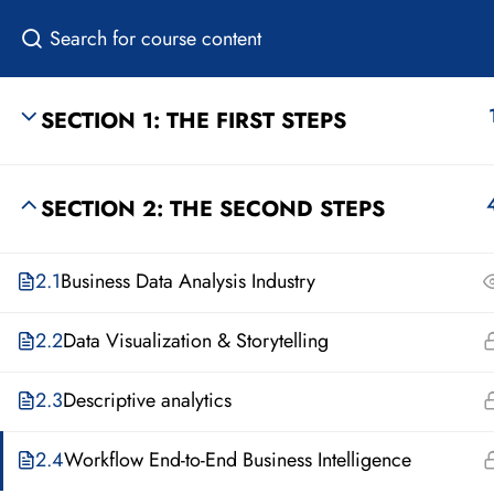
SECTION 1: THE FIRST STEPS
HOME
SECTION 2: THE SECOND STEPS
2.1
Business Data Analysis Industry
2.2
Data Visualization & Storytelling
2.3
Descriptive analytics
2.4
Workflow End-to-End Business Intelligence
About Us