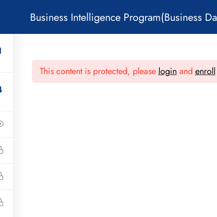
Business Intelligence Program(Business Da
1
COURSES
PODCAST
BLOG
PAGES
CO
This content is protected, please
login
and
enroll
4
Subcribe!
Useful Links
Quick Menu