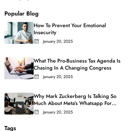
Popular Blog
How To Prevent Your Emotional
Insecurity
January 20, 2025
What The Pro-Business Tax Agenda Is
Chasing In A Changing Congress
January 20, 2025
Why Mark Zuckerberg Is Talking So
Much About Meta’s Whatsapp For
Business
January 20, 2025
Tags