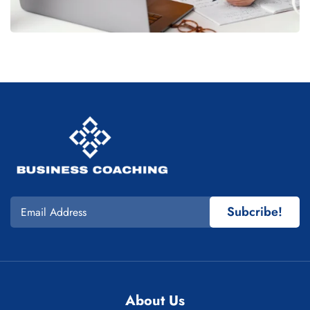
Subcribe!
About Us