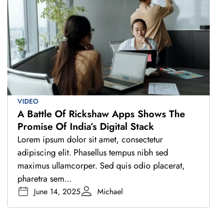
VIDEO
A Battle Of Rickshaw Apps Shows The
Promise Of India’s Digital Stack
Lorem ipsum dolor sit amet, consectetur
adipiscing elit. Phasellus tempus nibh sed
maximus ullamcorper. Sed quis odio placerat,
pharetra sem...
June 14, 2025
Michael