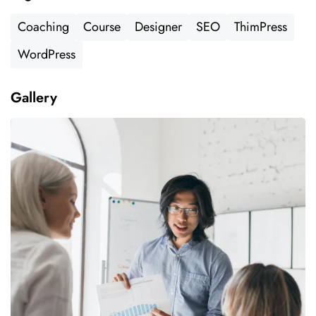
Coaching
Course
Designer
SEO
ThimPress
WordPress
Gallery