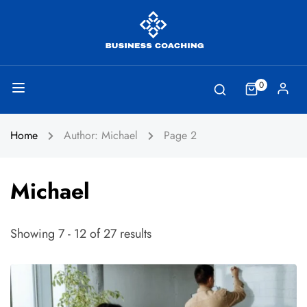
0
Home
Author: Michael
Page 2
Michael
Showing 7 - 12 of 27 results