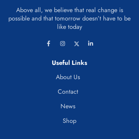
Above all, we believe that real change is
possible and that tomorrow doesn’t have to be
like today
Useful Links
About Us
Contact
News
Shop