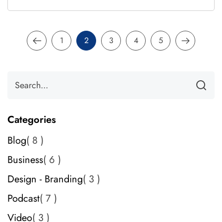
1
2
3
4
5
Categories
Blog
8
Business
6
Design - Branding
3
Podcast
7
Video
3