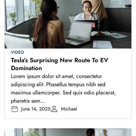
VIDEO
Tesla’s Surprising New Route To EV
Domination
Lorem ipsum dolor sit amet, consectetur
adipiscing elit. Phasellus tempus nibh sed
maximus ullamcorper. Sed quis odio placerat,
pharetra sem...
June 14, 2025
Michael