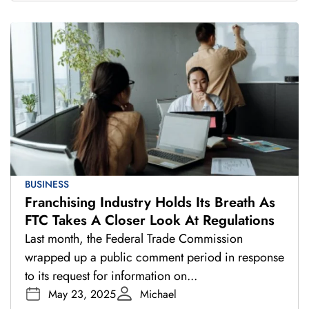
BUSINESS
Franchising Industry Holds Its Breath As
FTC Takes A Closer Look At Regulations
Last month, the Federal Trade Commission
wrapped up a public comment period in response
to its request for information on...
May 23, 2025
Michael