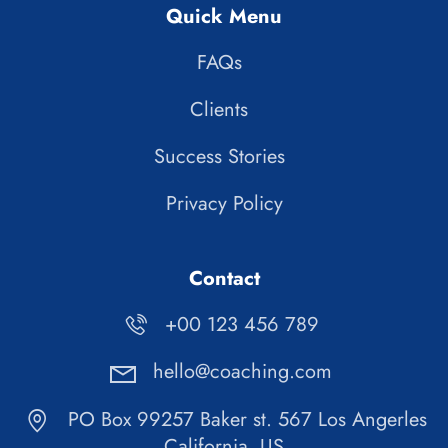
Quick Menu
FAQs
Clients
Success Stories
Privacy Policy
Contact
+00 123 456 789
hello@coaching.com
PO Box 99257 Baker st. 567 Los Angerles
California, US