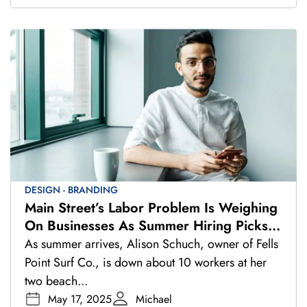
DESIGN - BRANDING
Main Street’s Labor Problem Is Weighing
On Businesses As Summer Hiring Picks
Up
As summer arrives, Alison Schuch, owner of Fells
Point Surf Co., is down about 10 workers at her
two beach...
May 17, 2025
Michael