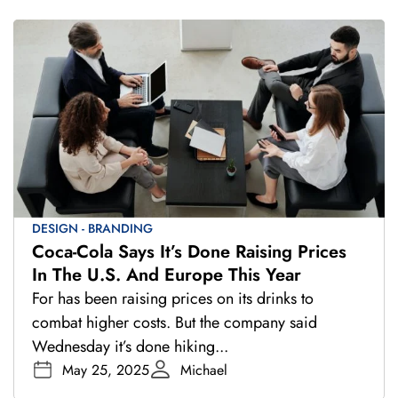
DESIGN - BRANDING
Coca-Cola Says It’s Done Raising Prices
In The U.S. And Europe This Year
For has been raising prices on its drinks to
combat higher costs. But the company said
Wednesday it’s done hiking...
May 25, 2025
Michael