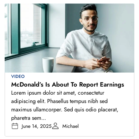
VIDEO
McDonald’s Is About To Report Earnings
Lorem ipsum dolor sit amet, consectetur
adipiscing elit. Phasellus tempus nibh sed
maximus ullamcorper. Sed quis odio placerat,
pharetra sem...
June 14, 2025
Michael