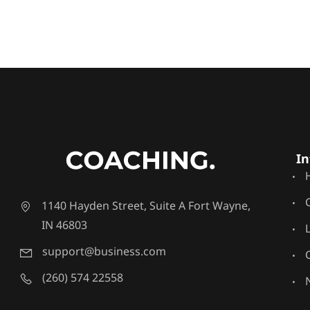
In
1140 Hayden Street, Suite A Fort Wayne,
IN 46803
support@business.com
(260) 574 22558