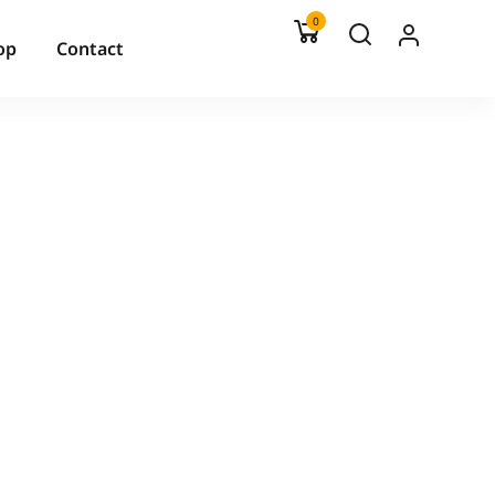
0
op
Contact