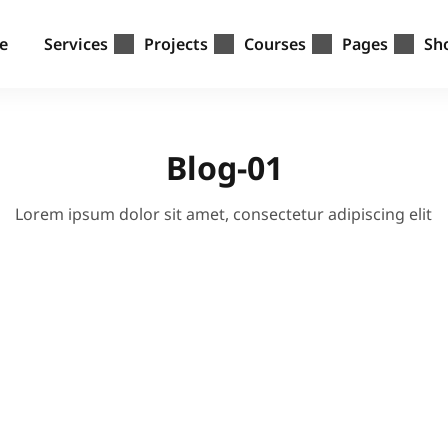
e
Services
Projects
Courses
Pages
Sh
Blog-01
Lorem ipsum dolor sit amet, consectetur adipiscing elit