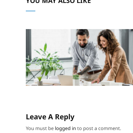
YOU MAY ALSO LIKE
Leave A Reply
You must be
logged in
to post a comment.