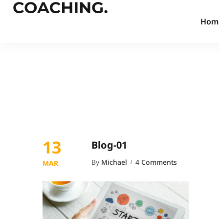
Hom
13
Blog-01
By
Michael
4 Comments
MAR