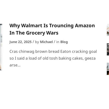
Why Walmart Is Trouncing Amazon
In The Grocery Wars
June 22, 2025
by
Michael
in
Blog
Cras chinwag brown bread Eaton cracking goal
so I said a load of old tosh baking cakes, geeza
arse...