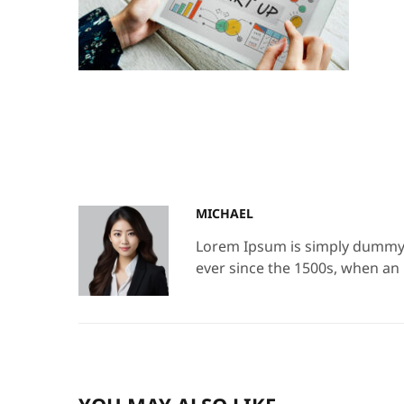
MICHAEL
Lorem Ipsum is simply dummy t
ever since the 1500s, when an