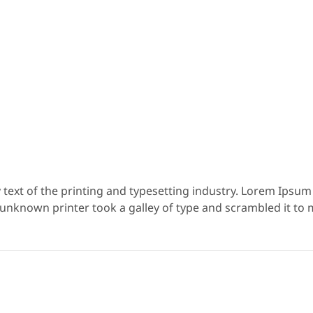
ext of the printing and typesetting industry. Lorem Ipsu
 unknown printer took a galley of type and scrambled it to