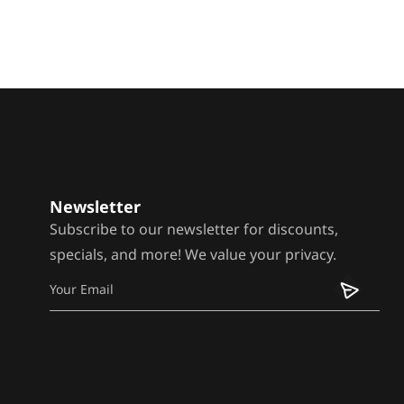
Newsletter
Subscribe to our newsletter for discounts,
specials, and more! We value your privacy.