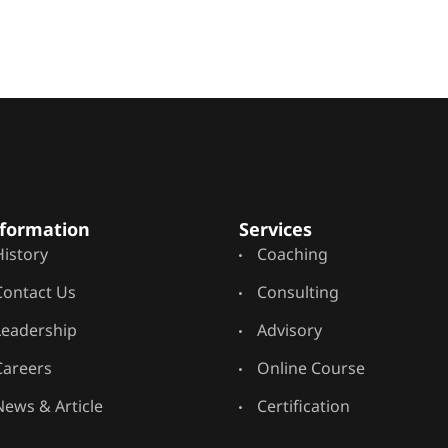
formation
Services
History
Coaching
Contact Us
Consulting
Leadership
Advisory
Careers
Online Course
News & Article
Certification