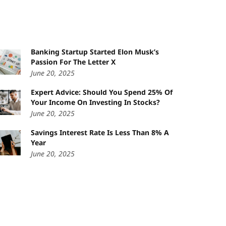
Banking Startup Started Elon Musk’s
Passion For The Letter X
June 20, 2025
Expert Advice: Should You Spend 25% Of
Your Income On Investing In Stocks?
June 20, 2025
Savings Interest Rate Is Less Than 8% A
Year
June 20, 2025