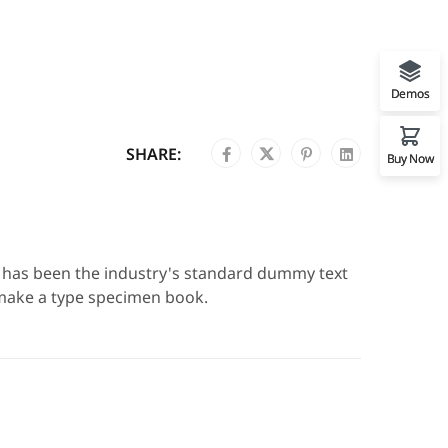
Demos
SHARE:
Buy Now
m has been the industry's standard dummy text
 make a type specimen book.