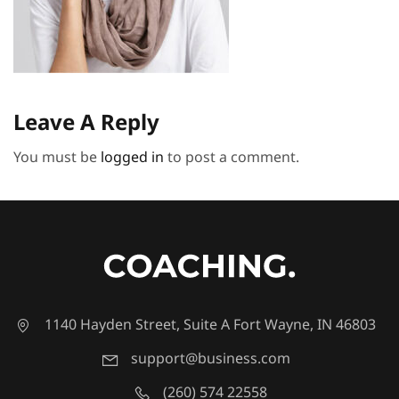
Leave A Reply
You must be
logged in
to post a comment.
1140 Hayden Street, Suite A Fort Wayne, IN 46803
support@business.com
(260) 574 22558