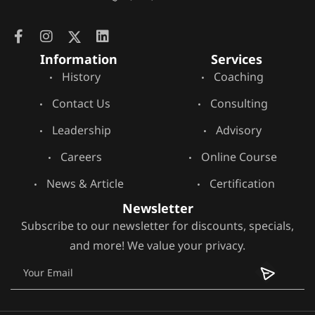
Information
Services
History
Coaching
Contact Us
Consulting
Leadership
Advisory
Careers
Online Course
News & Article
Certification
Newsletter
Subscribe to our newsletter for discounts, specials,
and more! We value your privacy.