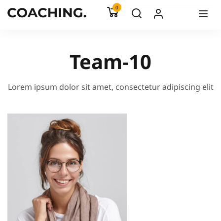
0
Team-10
Lorem ipsum dolor sit amet, consectetur adipiscing elit