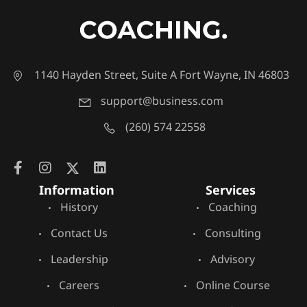
1140 Hayden Street, Suite A Fort Wayne, IN 46803
support@business.com
(260) 574 22558
Information
Services
History
Coaching
Contact Us
Consulting
Leadership
Advisory
Careers
Online Course