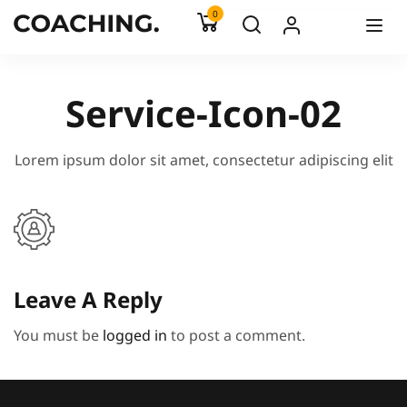
0
Service-Icon-02
Lorem ipsum dolor sit amet, consectetur adipiscing elit
Leave A Reply
You must be
logged in
to post a comment.