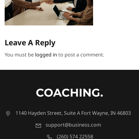
Leave A Reply
You must be
logged in
to post a comment.
1140 Hayden Street, Suite A Fort Wayne, IN 46803
support@business.com
(260) 574 22558