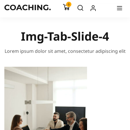
0
Img-Tab-Slide-4
Lorem ipsum dolor sit amet, consectetur adipiscing elit