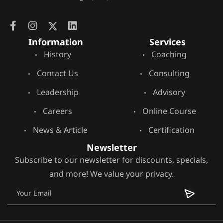
Information
Services
History
Coaching
Contact Us
Consulting
Leadership
Advisory
Careers
Online Course
News & Article
Certification
Newsletter
Subscribe to our newsletter for discounts, specials,
and more! We value your privacy.