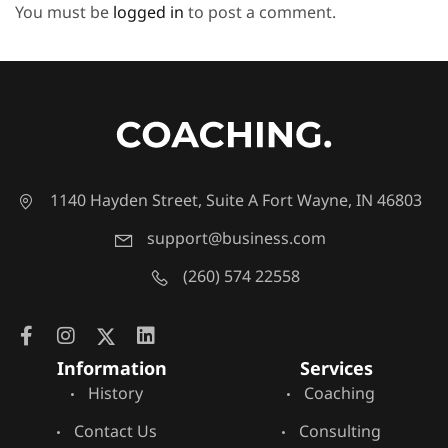
You must be
logged in
to post a comment.
1140 Hayden Street, Suite A Fort Wayne, IN 46803
support@business.com
(260) 574 22558
Information
Services
History
Coaching
Contact Us
Consulting