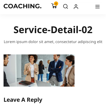
0
Service-Detail-02
Lorem ipsum dolor sit amet, consectetur adipiscing elit
Leave A Reply