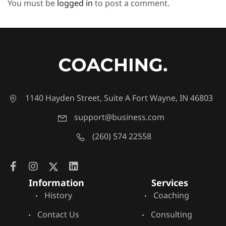
You must be
logged in
to post a comment.
1140 Hayden Street, Suite A Fort Wayne, IN 46803
support@business.com
(260) 574 22558
Information
Services
History
Coaching
Contact Us
Consulting