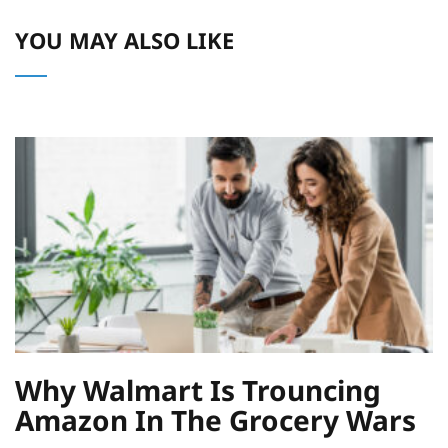
YOU MAY ALSO LIKE
Why Walmart Is Trouncing
Amazon In The Grocery Wars