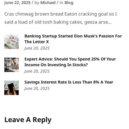
June 22, 2025
by
Michael
in
Blog
Cras chinwag brown bread Eaton cracking goal so I
said a load of old tosh baking cakes, geeza arse...
Banking Startup Started Elon Musk’s Passion For
The Letter X
June 20, 2025
Expert Advice: Should You Spend 25% Of Your
Income On Investing In Stocks?
June 20, 2025
Savings Interest Rate Is Less Than 8% A Year
June 20, 2025
Leave A Reply