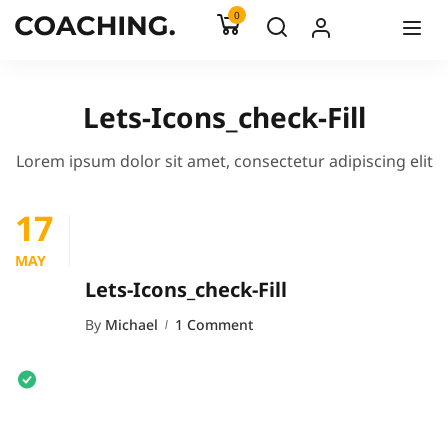
0
Lets-Icons_check-Fill
Lorem ipsum dolor sit amet, consectetur adipiscing elit
17
MAY
Lets-Icons_check-Fill
By
Michael
1 Comment