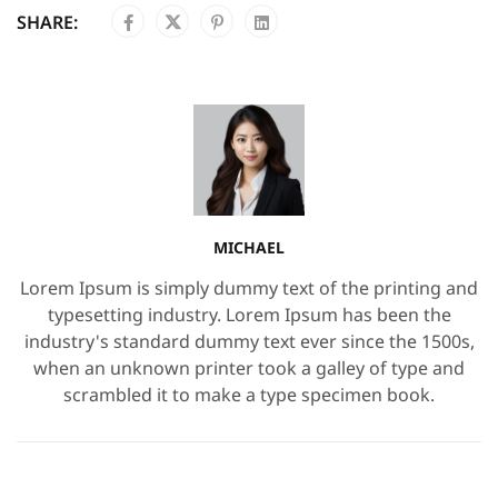
SHARE:
MICHAEL
Lorem Ipsum is simply dummy text of the printing and
typesetting industry. Lorem Ipsum has been the
industry's standard dummy text ever since the 1500s,
when an unknown printer took a galley of type and
scrambled it to make a type specimen book.