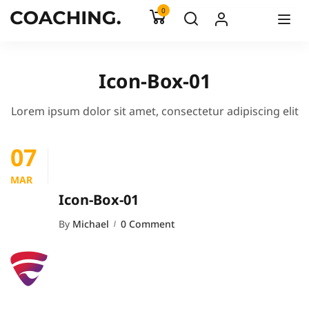
0
Icon-Box-01
Lorem ipsum dolor sit amet, consectetur adipiscing elit
07
MAR
Icon-Box-01
By
Michael
0 Comment