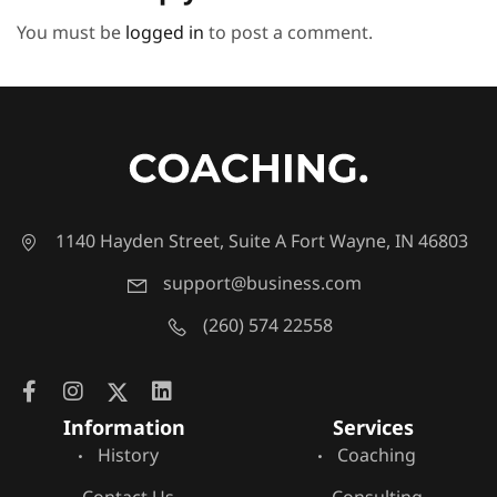
You must be
logged in
to post a comment.
1140 Hayden Street, Suite A Fort Wayne, IN 46803
support@business.com
(260) 574 22558
Information
Services
History
Coaching
Contact Us
Consulting