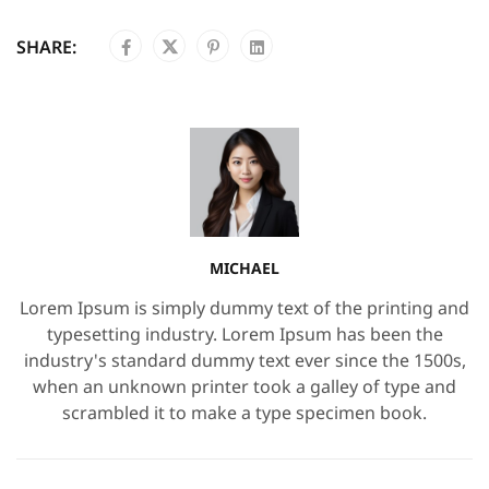
SHARE:
MICHAEL
Lorem Ipsum is simply dummy text of the printing and
typesetting industry. Lorem Ipsum has been the
industry's standard dummy text ever since the 1500s,
when an unknown printer took a galley of type and
scrambled it to make a type specimen book.