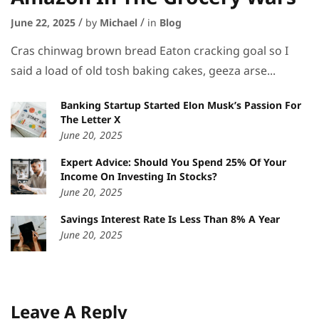
June 22, 2025
by
Michael
in
Blog
Cras chinwag brown bread Eaton cracking goal so I
said a load of old tosh baking cakes, geeza arse...
Banking Startup Started Elon Musk’s Passion For
The Letter X
June 20, 2025
Expert Advice: Should You Spend 25% Of Your
Income On Investing In Stocks?
June 20, 2025
Savings Interest Rate Is Less Than 8% A Year
June 20, 2025
Leave A Reply