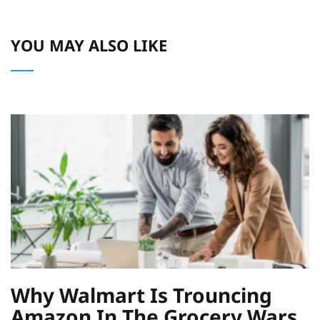
YOU MAY ALSO LIKE
Why Walmart Is Trouncing
Amazon In The Grocery Wars