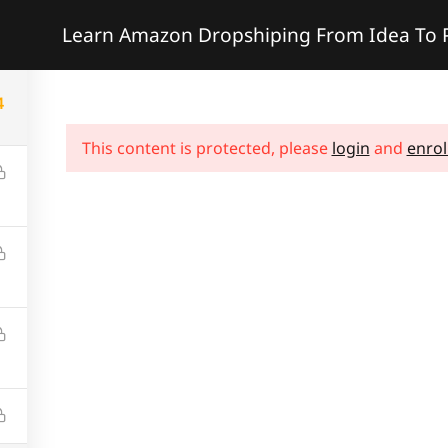
Learn Amazon Dropshiping From Idea To P
e
Services
Projects
Courses
Pages
Sh
4
This content is protected, please
login
and
enrol
formation
Services
History
Coaching
Contact Us
Consulting
Leadership
Advisory
Careers
Online Course
News & Article
Certification