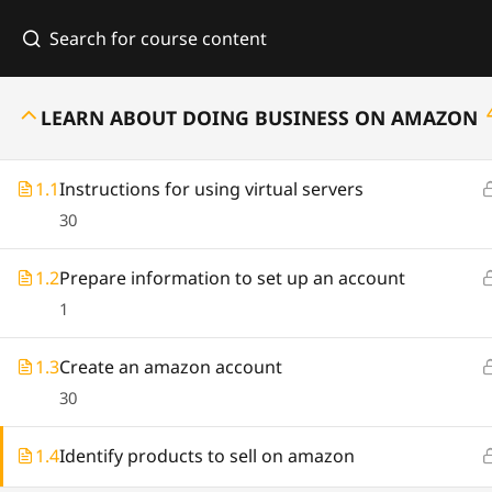
Hom
LEARN ABOUT DOING BUSINESS ON AMAZON
1.1
Instructions for using virtual servers
30
In
1.2
Prepare information to set up an account
1
1140 Hayden Street, Suite A Fort Wayne,
IN 46803
1.3
Create an amazon account
support@business.com
30
(260) 574 22558
1.4
Identify products to sell on amazon