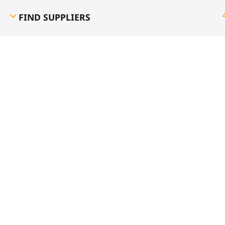
FIND SUPPLIERS