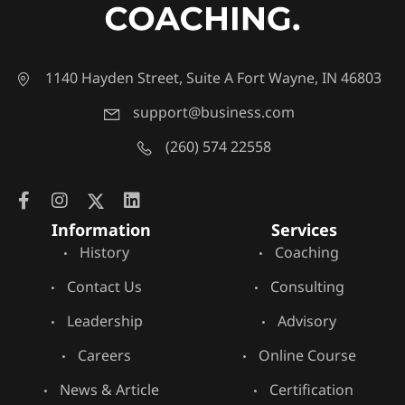
1140 Hayden Street, Suite A Fort Wayne, IN 46803
support@business.com
(260) 574 22558
Information
Services
History
Coaching
Contact Us
Consulting
Leadership
Advisory
Careers
Online Course
News & Article
Certification