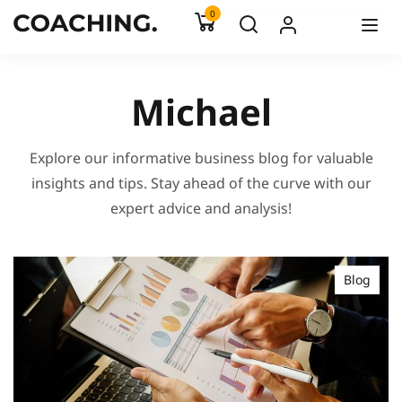
0
Michael
Explore our informative business blog for valuable
insights and tips. Stay ahead of the curve with our
expert advice and analysis!
Blog