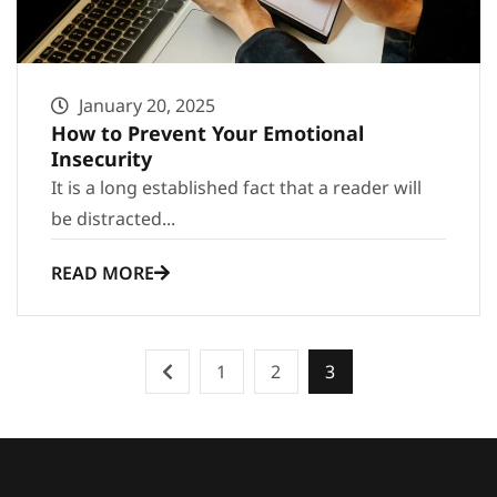
January 20, 2025
How to Prevent Your Emotional
Insecurity
It is a long established fact that a reader will
be distracted...
READ MORE
1
2
3