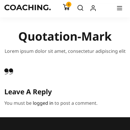
0
Quotation-Mark
Lorem ipsum dolor sit amet, consectetur adipiscing elit
Leave A Reply
You must be
logged in
to post a comment.