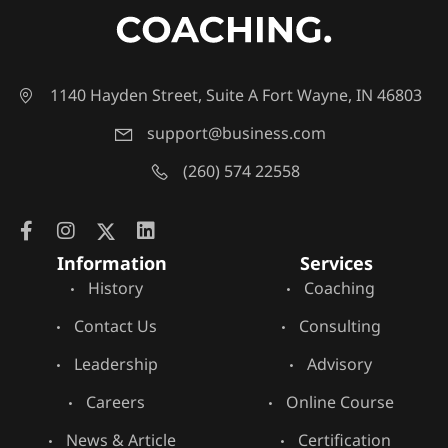
1140 Hayden Street, Suite A Fort Wayne, IN 46803
support@business.com
(260) 574 22558
Information
Services
History
Coaching
Contact Us
Consulting
Leadership
Advisory
Careers
Online Course
News & Article
Certification