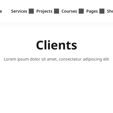
e
Services
Projects
Courses
Pages
Sh
Clients
Lorem ipsum dolor sit amet, consectetur adipiscing elit