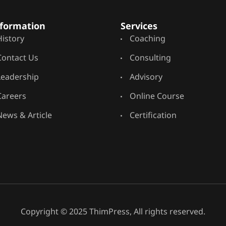
formation
Services
History
Coaching
Contact Us
Consulting
Leadership
Advisory
Careers
Online Course
News & Article
Certification
Copyright © 2025 ThimPress, All rights reserved.