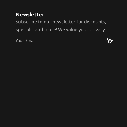
Newsletter
Subscribe to our newsletter for discounts,
specials, and more! We value your privacy.