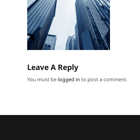
Leave A Reply
You must be
logged in
to post a comment.