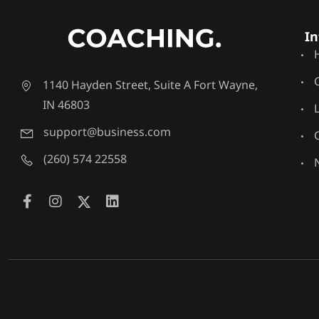
In
1140 Hayden Street, Suite A Fort Wayne,
IN 46803
support@business.com
(260) 574 22558