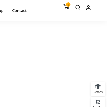
0
op
Contact
Demos