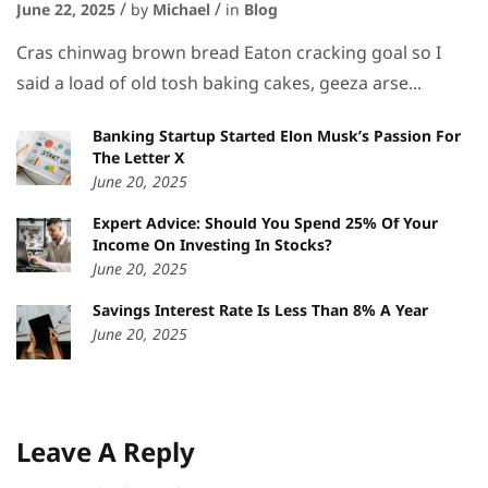
June 22, 2025
by
Michael
in
Blog
Cras chinwag brown bread Eaton cracking goal so I
said a load of old tosh baking cakes, geeza arse...
Banking Startup Started Elon Musk’s Passion For
The Letter X
June 20, 2025
Expert Advice: Should You Spend 25% Of Your
Income On Investing In Stocks?
June 20, 2025
Savings Interest Rate Is Less Than 8% A Year
June 20, 2025
Leave A Reply