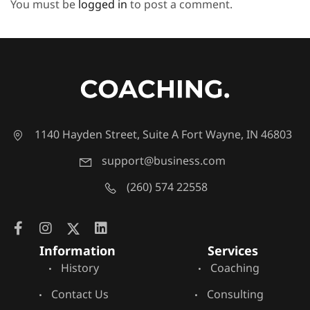
You must be
logged in
to post a comment.
1140 Hayden Street, Suite A Fort Wayne, IN 46803
support@business.com
(260) 574 22558
Information
Services
History
Coaching
Contact Us
Consulting