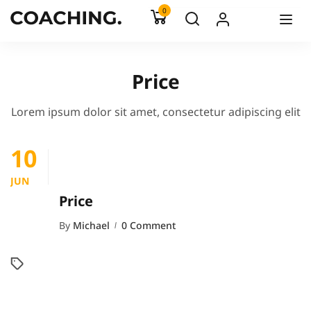
0
Price
Lorem ipsum dolor sit amet, consectetur adipiscing elit
10
JUN
Price
By
Michael
0 Comment