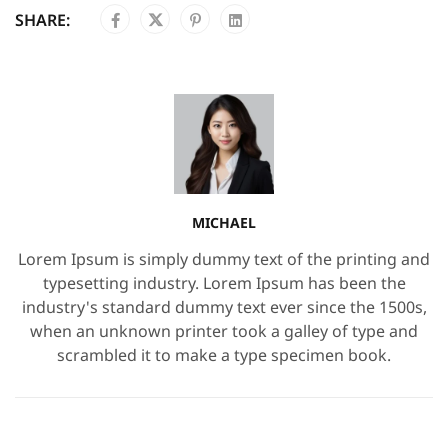
SHARE:
MICHAEL
Lorem Ipsum is simply dummy text of the printing and
typesetting industry. Lorem Ipsum has been the
industry's standard dummy text ever since the 1500s,
when an unknown printer took a galley of type and
scrambled it to make a type specimen book.