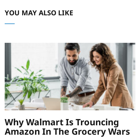
YOU MAY ALSO LIKE
Why Walmart Is Trouncing
Amazon In The Grocery Wars