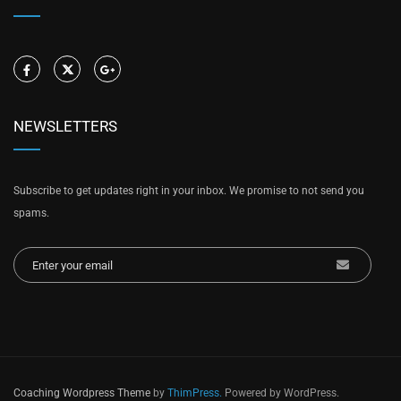
NEWSLETTERS
Subscribe to get updates right in your inbox. We promise to not send you
spams.
Coaching Wordpress Theme
by
ThimPress.
Powered by WordPress.