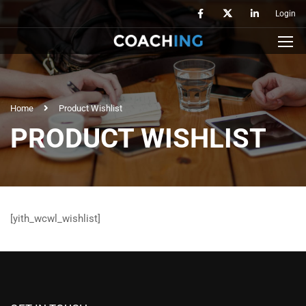
Login
Home
Product Wishlist
PRODUCT WISHLIST
[yith_wcwl_wishlist]