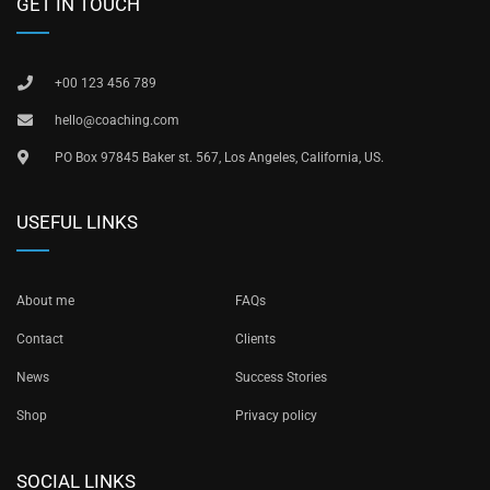
GET IN TOUCH
+00 123 456 789
hello@coaching.com
PO Box 97845 Baker st. 567, Los Angeles, California, US.
USEFUL LINKS
About me
FAQs
Contact
Clients
News
Success Stories
Shop
Privacy policy
SOCIAL LINKS