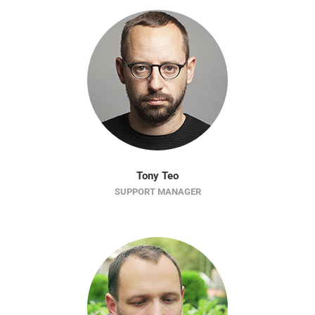
Tony Teo
SUPPORT MANAGER