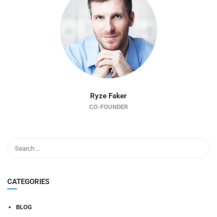
Ryze Faker
CO-FOUNDER
CATEGORIES
BLOG