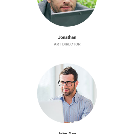
Jonathan
ART DIRECTOR