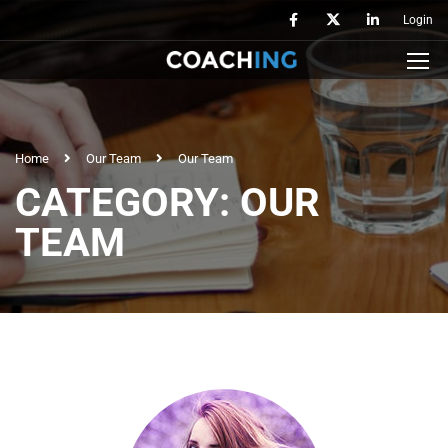
Login
Home
Our Team
Our Team
CATEGORY: OUR
TEAM