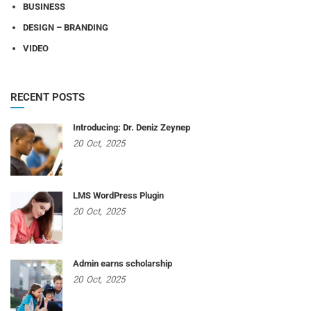
BUSINESS
DESIGN – BRANDING
VIDEO
RECENT POSTS
Introducing: Dr. Deniz Zeynep
20
Oct,
2025
LMS WordPress Plugin
20
Oct,
2025
Admin earns scholarship
20
Oct,
2025