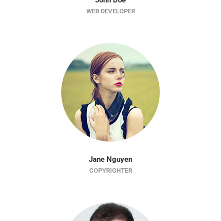
John Doe
WEB DEVELOPER
Jane Nguyen
COPYRIGHTER