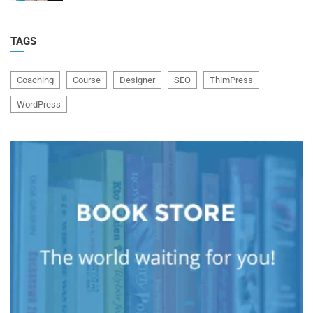
TAGS
Coaching
Course
Designer
SEO
ThimPress
WordPress