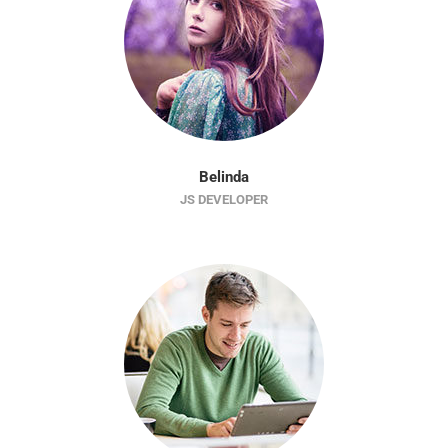
Belinda
JS DEVELOPER