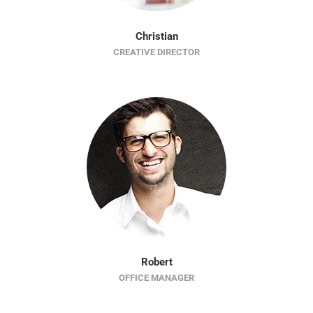
Christian
CREATIVE DIRECTOR
Robert
OFFICE MANAGER