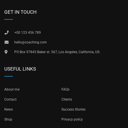
GET IN TOUCH
+00 123 456 789
hello@coaching.com
PO Box 97845 Baker st. 567, Los Angeles, California, US.
USEFUL LINKS
About me
FAQs
Contact
Clients
News
Success Stories
Shop
Privacy policy