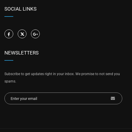
SOCIAL LINKS
NEWSLETTERS
Subscribe to get updates right in your inbox. We promise to not send you
spams.