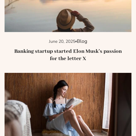
Blog
June 20, 2025
Banking startup started Elon Musk’s passion
for the letter X