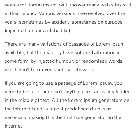
search for ‘lorem ipsum’ will uncover many web sites still
in their infancy. Various versions have evolved over the
years, sometimes by accident, sometimes on purpose
(injected humour and the like).
There are many variations of passages of Lorem Ipsum
available, but the majority have suffered alteration in
some form, by injected humour, or randomised words
which don’t look even slightly believable.
If you are going to use a passage of Lorem Ipsum, you
need to be sure there isn’t anything embarrassing hidden
in the middle of text. All the Lorem Ipsum generators on
the Internet tend to repeat predefined chunks as
necessary, making this the first true generator on the
Internet.