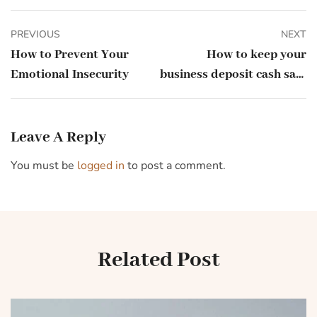
PREVIOUS
NEXT
How to Prevent Your
How to keep your
Emotional Insecurity
business deposit cash safe
during a banking crisis
Leave A Reply
You must be
logged in
to post a comment.
Related Post