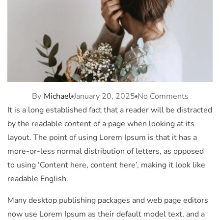
By
Michael
January 20, 2025
No Comments
It is a long established fact that a reader will be distracted
by the readable content of a page when looking at its
layout. The point of using Lorem Ipsum is that it has a
more-or-less normal distribution of letters, as opposed
to using ‘Content here, content here’, making it look like
readable English.
Many desktop publishing packages and web page editors
now use Lorem Ipsum as their default model text, and a