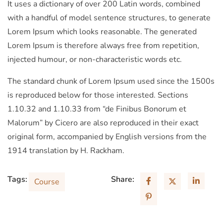
It uses a dictionary of over 200 Latin words, combined
with a handful of model sentence structures, to generate
Lorem Ipsum which looks reasonable. The generated
Lorem Ipsum is therefore always free from repetition,
injected humour, or non-characteristic words etc.
The standard chunk of Lorem Ipsum used since the 1500s
is reproduced below for those interested. Sections
1.10.32 and 1.10.33 from “de Finibus Bonorum et
Malorum” by Cicero are also reproduced in their exact
original form, accompanied by English versions from the
1914 translation by H. Rackham.
Tags:
Share:
Course