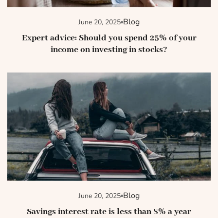
Blog
June 20, 2025
Expert advice: Should you spend 25% of your
income on investing in stocks?
Blog
June 20, 2025
Savings interest rate is less than 8% a year