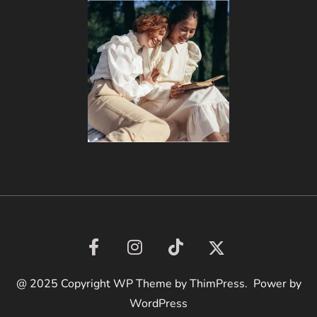
@ 2025 Copyright WP Theme by ThimPress. Power by
WordPress