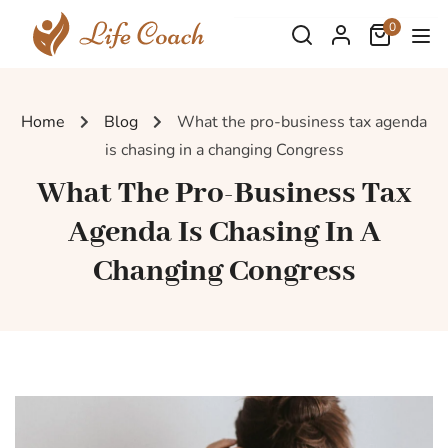
0
Home
Blog
What the pro-business tax agenda
is chasing in a changing Congress
What The Pro-Business Tax
Agenda Is Chasing In A
Changing Congress