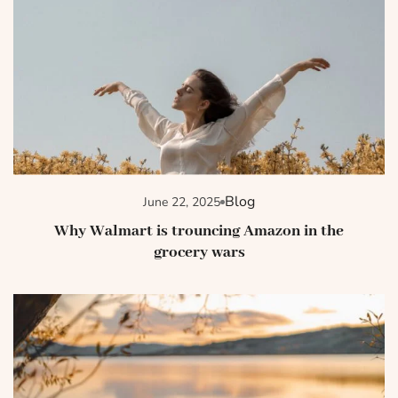
Blog
June 22, 2025
Why Walmart is trouncing Amazon in the
grocery wars