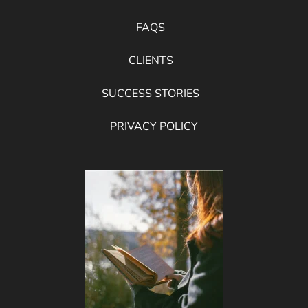
FAQS
CLIENTS
SUCCESS STORIES
PRIVACY POLICY