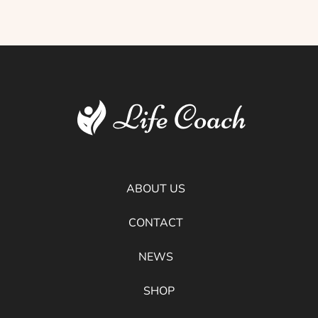
ABOUT US
CONTACT
NEWS
SHOP