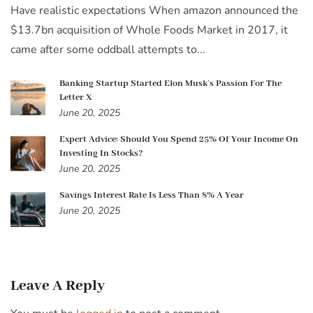
Have realistic expectations When amazon announced the
$13.7bn acquisition of Whole Foods Market in 2017, it
came after some oddball attempts to...
Banking Startup Started Elon Musk’s Passion For The
Letter X
June 20, 2025
Expert Advice: Should You Spend 25% Of Your Income On
Investing In Stocks?
June 20, 2025
Savings Interest Rate Is Less Than 8% A Year
June 20, 2025
Leave A Reply