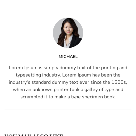
MICHAEL
Lorem Ipsum is simply dummy text of the printing and
typesetting industry. Lorem Ipsum has been the
industry's standard dummy text ever since the 1500s,
when an unknown printer took a galley of type and
scrambled it to make a type specimen book.