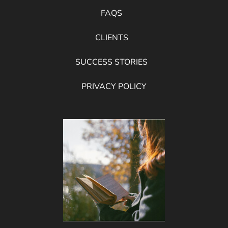
FAQS
CLIENTS
SUCCESS STORIES
PRIVACY POLICY