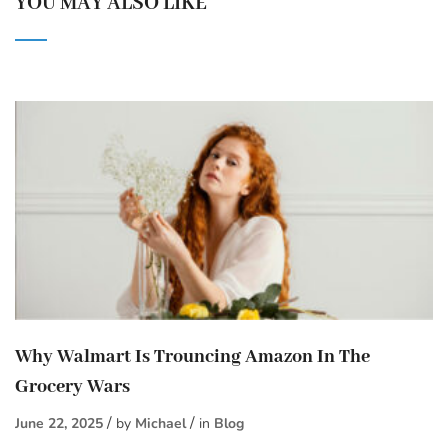
YOU MAY ALSO LIKE
Why Walmart Is Trouncing Amazon In The
Grocery Wars
June 22, 2025
by
Michael
in
Blog