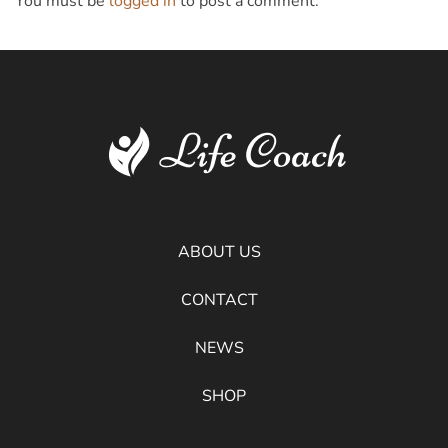
You must be
logged in
to post a comment.
ABOUT US
CONTACT
NEWS
SHOP