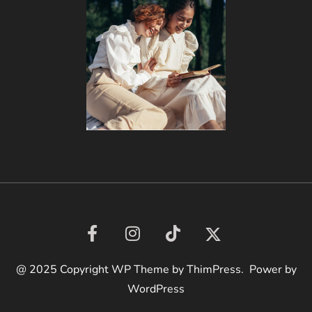
@ 2025 Copyright WP Theme by ThimPress. Power by
WordPress