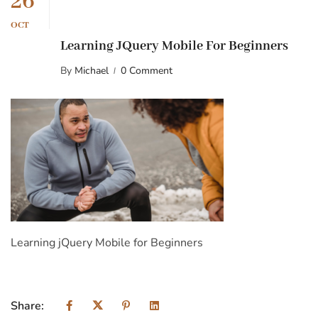
26
OCT
Learning JQuery Mobile For Beginners
By
Michael
0 Comment
Learning jQuery Mobile for Beginners
Share: