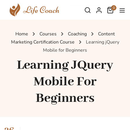
0
Home
Courses
Coaching
Content
Marketing Certification Course
Learning jQuery
Mobile for Beginners
Learning JQuery
Mobile For
Beginners