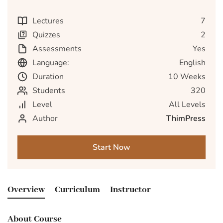
Lectures
7
Quizzes
2
Assessments
Yes
Language:
English
Duration
10 Weeks
Students
320
Level
All Levels
Author
ThimPress
Start Now
Overview
Curriculum
Instructor
About Course