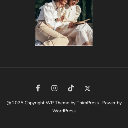
@ 2025 Copyright WP Theme by ThimPress. Power by
WordPress