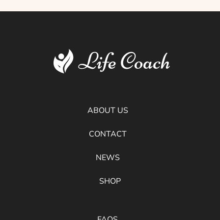
ABOUT US
CONTACT
NEWS
SHOP
FAQS