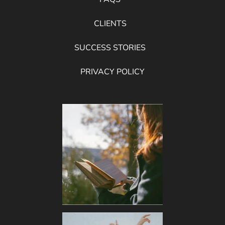
CLIENTS
SUCCESS STORIES
PRIVACY POLICY