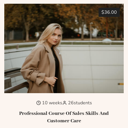
$36.00
10 weeks
26
students
Professional Course Of Sales Skills And
Customer Care