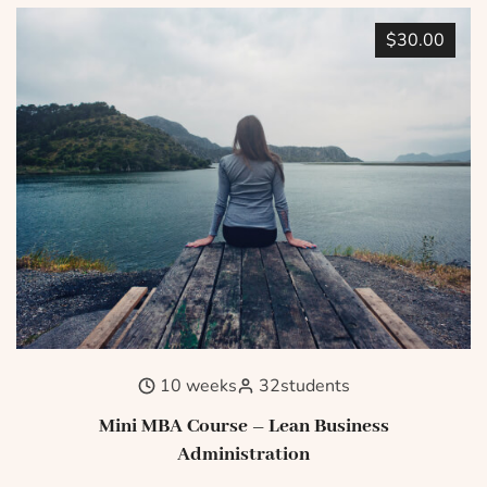
$30.00
10 weeks
32
students
Mini MBA Course – Lean Business
Administration