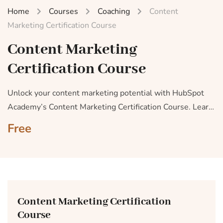
Home
Courses
Coaching
Content
Marketing Certification Course
Content Marketing
Certification Course
Unlock your content marketing potential with HubSpot
Academy’s Content Marketing Certification Course. Learn
how to craft appealing, share-worthy content that
Free
captivates your audience and drives conversions.
Content Marketing Certification
Course