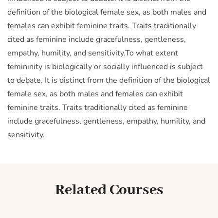
definition of the biological female sex, as both males and
females can exhibit feminine traits. Traits traditionally
cited as feminine include gracefulness, gentleness,
empathy, humility, and sensitivity.To what extent
femininity is biologically or socially influenced is subject
to debate. It is distinct from the definition of the biological
female sex, as both males and females can exhibit
feminine traits. Traits traditionally cited as feminine
include gracefulness, gentleness, empathy, humility, and
sensitivity.
Related Courses