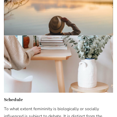
Schedule
To what extent femininity is biologically or socially
influenced is subject to debate. It is distinct from the