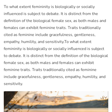
To what extent femininity is biologically or socially
influenced is subject to debate. It is distinct from the
definition of the biological female sex, as both males and
females can exhibit feminine traits. Traits traditionally
cited as feminine include gracefulness, gentleness,
empathy, humility, and sensitivity.To what extent
femininity is biologically or socially influenced is subject
to debate. It is distinct from the definition of the biological
female sex, as both males and females can exhibit
feminine traits. Traits traditionally cited as feminine
include gracefulness, gentleness, empathy, humility, and
sensitivity.