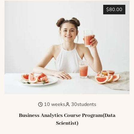
$80.00
10 weeks
30
students
Business Analytics Course Program(Data
Scientist)