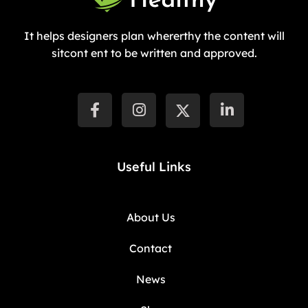
It helps designers plan whererthy the content will
sitcont ent to be written and approved.
Useful Links
About Us
Contact
News