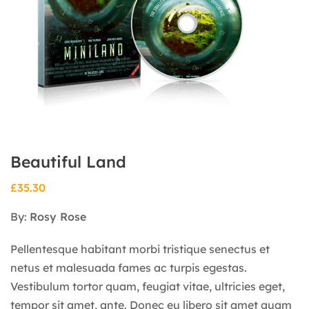
Beautiful Land
£
35.30
By:
Rosy Rose
Pellentesque habitant morbi tristique senectus et
netus et malesuada fames ac turpis egestas.
Vestibulum tortor quam, feugiat vitae, ultricies eget,
tempor sit amet, ante. Donec eu libero sit amet quam