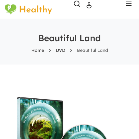
Beautiful Land
Home
DVD
Beautiful Land