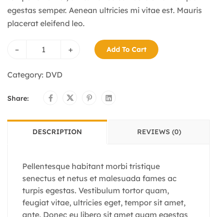
egestas semper. Aenean ultricies mi vitae est. Mauris
placerat eleifend leo.
–
+
Add To Cart
Category:
DVD
Share:
DESCRIPTION
REVIEWS (0)
Pellentesque habitant morbi tristique
senectus et netus et malesuada fames ac
turpis egestas. Vestibulum tortor quam,
feugiat vitae, ultricies eget, tempor sit amet,
ante. Donec eu libero sit amet quam egestas