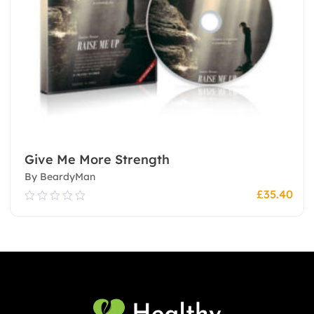
Give Me More Strength
By BeardyMan
£
35.40
0.00
out
of
5
Add To Cart