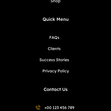
Shop
Quick Menu
FAQs
Clients
Success Stories
Privacy Policy
Contact Us
+00 123 456 789