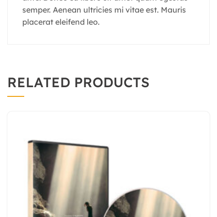
semper. Aenean ultricies mi vitae est. Mauris
placerat eleifend leo.
RELATED PRODUCTS