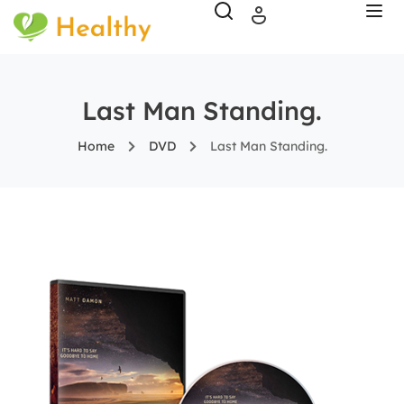
Last Man Standing.
Home
DVD
Last Man Standing.