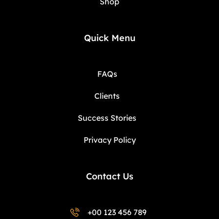
Shop
Quick Menu
FAQs
Clients
Success Stories
Privacy Policy
Contact Us
+00 123 456 789