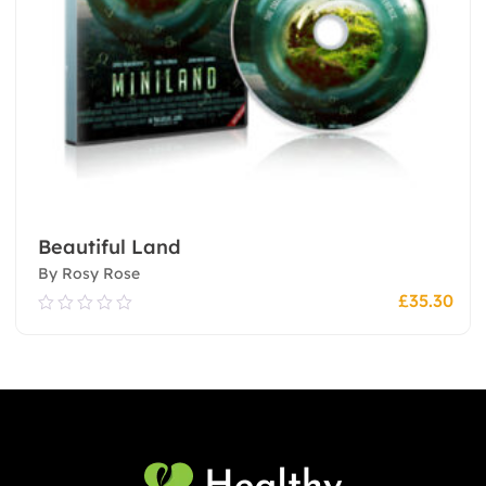
Beautiful Land
By Rosy Rose
£
35.30
0.00
out
of
5
Add To Cart