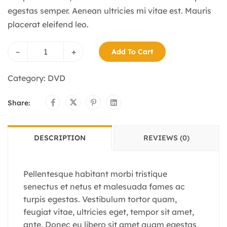
egestas semper. Aenean ultricies mi vitae est. Mauris
placerat eleifend leo.
–
+
Add To Cart
Category:
DVD
Share:
DESCRIPTION
REVIEWS (0)
Pellentesque habitant morbi tristique
senectus et netus et malesuada fames ac
turpis egestas. Vestibulum tortor quam,
feugiat vitae, ultricies eget, tempor sit amet,
ante. Donec eu libero sit amet quam egestas