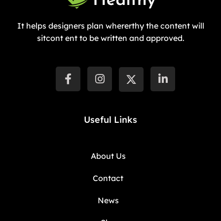
It helps designers plan whererthy the content will
sitcont ent to be written and approved.
Useful Links
About Us
Contact
News