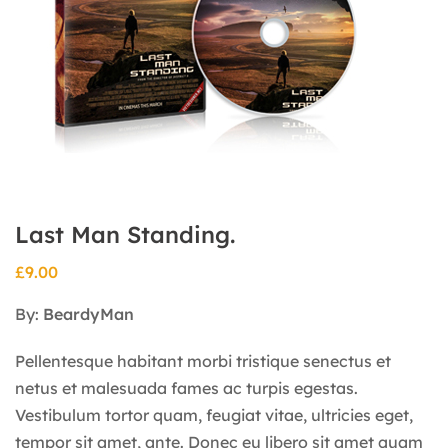
Last Man Standing.
£
9.00
By:
BeardyMan
Pellentesque habitant morbi tristique senectus et
netus et malesuada fames ac turpis egestas.
Vestibulum tortor quam, feugiat vitae, ultricies eget,
tempor sit amet, ante. Donec eu libero sit amet quam