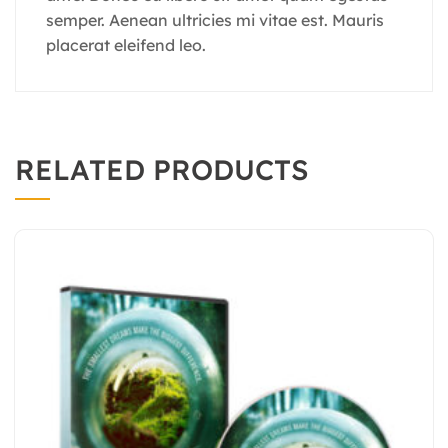
semper. Aenean ultricies mi vitae est. Mauris
placerat eleifend leo.
RELATED PRODUCTS