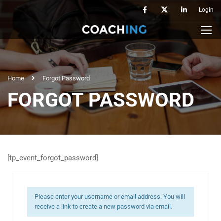
Login
Home
Forgot Password
FORGOT PASSWORD
[tp_event_forgot_password]
Please enter your username or email address. You will
receive a link to create a new password via email.