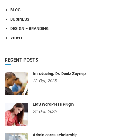
BLOG
BUSINESS
DESIGN – BRANDING
VIDEO
RECENT POSTS
Introducing: Dr. Deniz Zeynep
20
Oct,
2025
LMS WordPress Plugin
20
Oct,
2025
Admin earns scholarship