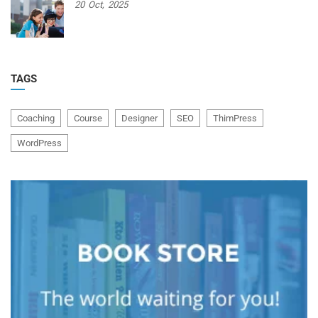
20
Oct,
2025
TAGS
Coaching
Course
Designer
SEO
ThimPress
WordPress