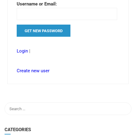
Username or Email:
Login
|
Create new user
CATEGORIES