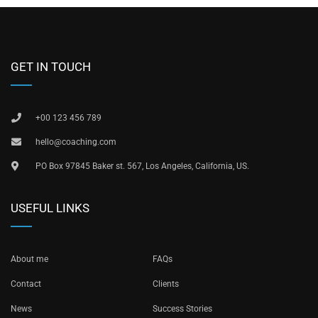
GET IN TOUCH
+00 123 456 789
hello@coaching.com
PO Box 97845 Baker st. 567, Los Angeles, California, US.
USEFUL LINKS
About me
FAQs
Contact
Clients
News
Success Stories