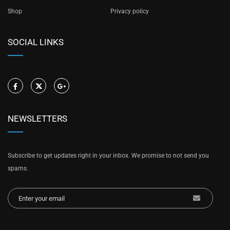
Shop
Privacy policy
SOCIAL LINKS
NEWSLETTERS
Subscribe to get updates right in your inbox. We promise to not send you
spams.