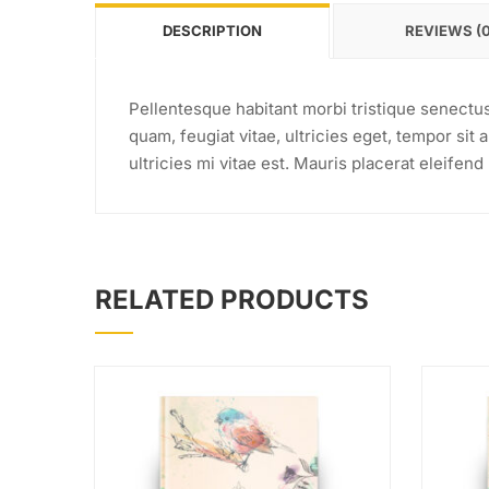
DESCRIPTION
REVIEWS (0
Pellentesque habitant morbi tristique senectu
quam, feugiat vitae, ultricies eget, tempor si
ultricies mi vitae est. Mauris placerat eleifend 
RELATED PRODUCTS