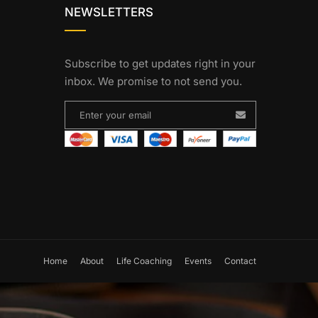
NEWSLETTERS
Subscribe to get updates right in your
inbox. We promise to not send you.
Home
About
Life Coaching
Events
Contact