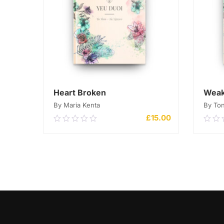
Heart Broken
Weak
By Maria Kenta
By Ton
£
15.00
0.00
0.0
out
out
of
of
5
ADD TO CART
5