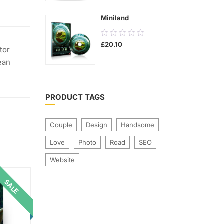
5
Miniland
0.00
£
20.10
out
tor
of
ean
5
PRODUCT TAGS
Couple
Design
Handsome
Love
Photo
Road
SEO
Website
SALE