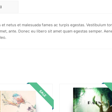
)
s et netus et malesuada fames ac turpis egestas. Vestibulum tor
t amet, ante. Donec eu libero sit amet quam egestas semper. Aen
leo.
SALE