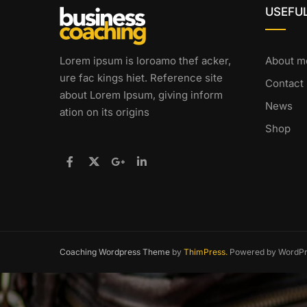
USEFUL
Lorem ipsum is loroamo thef acker,
About m
ure fac kings hiet. Reference site
Contact
about Lorem Ipsum, giving inform
News
ation on its origins
Shop
Coaching Wordpress Theme
by
ThimPress.
Powered by WordPr