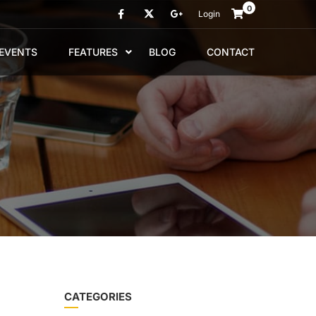
0
Login
EVENTS
FEATURES
BLOG
CONTACT
CATEGORIES