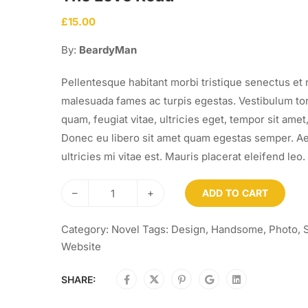
£
15.00
By:
BeardyMan
Pellentesque habitant morbi tristique senectus et 
malesuada fames ac turpis egestas. Vestibulum to
quam, feugiat vitae, ultricies eget, tempor sit amet,
Donec eu libero sit amet quam egestas semper. A
ultricies mi vitae est. Mauris placerat eleifend leo.
–
+
ADD TO CART
Category:
Novel
Tags:
Design
,
Handsome
,
Photo
,
Website
SHARE: