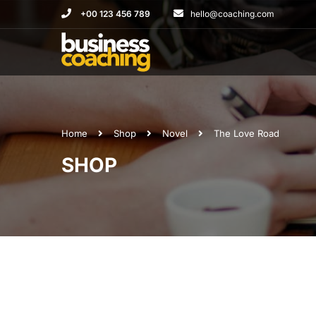
+00 123 456 789
hello@coaching.com
Home
Shop
Novel
The Love Road
SHOP