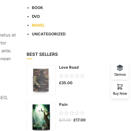
BOOK
DVD
NOVEL
UNCATEGORIZED
netus et
rtor
 ante.
BEST SELLERS
enean
Love Road
Demos
0.00
£
35.00
out
of
Buy Now
SEO
,
5
Pain
0.00
Original
Current
£
21.00
£
17.00
out
price
price
was:
is:
of
£21.00.
£17.00.