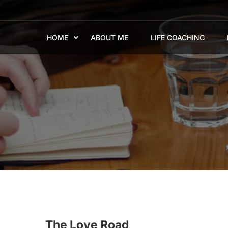
HOME
ABOUT ME
LIFE COACHING
The Love Road