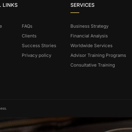
 LINKS
SERVICES
e
FAQs
Business Strategy
Clients
Financial Analysis
Success Stories
Worldwide Services
Privacy policy
Advisor Training Programs
Consultative Training
ess.