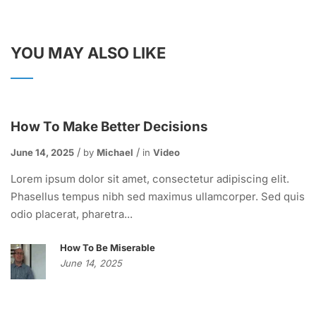
YOU MAY ALSO LIKE
How To Make Better Decisions
June 14, 2025
by
Michael
in
Video
Lorem ipsum dolor sit amet, consectetur adipiscing elit.
Phasellus tempus nibh sed maximus ullamcorper. Sed quis
odio placerat, pharetra...
How To Be Miserable
June 14, 2025