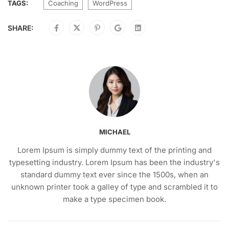
TAGS:
Coaching
WordPress
SHARE:
MICHAEL
Lorem Ipsum is simply dummy text of the printing and
typesetting industry. Lorem Ipsum has been the industry's
standard dummy text ever since the 1500s, when an
unknown printer took a galley of type and scrambled it to
make a type specimen book.