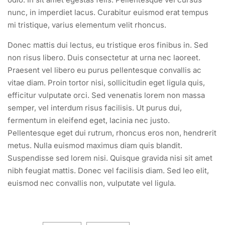
nunc, in imperdiet lacus. Curabitur euismod erat tempus
mi tristique, varius elementum velit rhoncus.
Donec mattis dui lectus, eu tristique eros finibus in. Sed
non risus libero. Duis consectetur at urna nec laoreet.
Praesent vel libero eu purus pellentesque convallis ac
vitae diam. Proin tortor nisi, sollicitudin eget ligula quis,
efficitur vulputate orci. Sed venenatis lorem non massa
semper, vel interdum risus facilisis. Ut purus dui,
fermentum in eleifend eget, lacinia nec justo.
Pellentesque eget dui rutrum, rhoncus eros non, hendrerit
metus. Nulla euismod maximus diam quis blandit.
Suspendisse sed lorem nisi. Quisque gravida nisi sit amet
nibh feugiat mattis. Donec vel facilisis diam. Sed leo elit,
euismod nec convallis non, vulputate vel ligula.