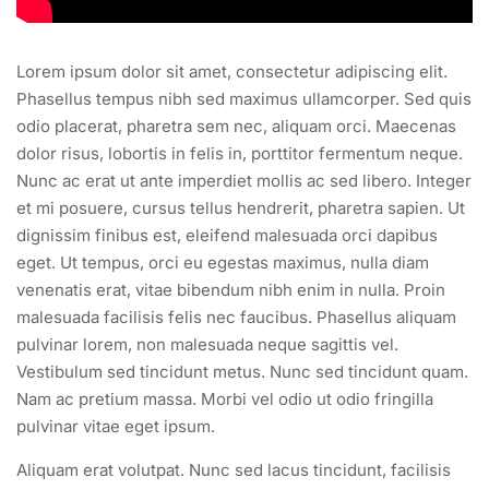
Lorem ipsum dolor sit amet, consectetur adipiscing elit.
Phasellus tempus nibh sed maximus ullamcorper. Sed quis
odio placerat, pharetra sem nec, aliquam orci. Maecenas
dolor risus, lobortis in felis in, porttitor fermentum neque.
Nunc ac erat ut ante imperdiet mollis ac sed libero. Integer
et mi posuere, cursus tellus hendrerit, pharetra sapien. Ut
dignissim finibus est, eleifend malesuada orci dapibus
eget. Ut tempus, orci eu egestas maximus, nulla diam
venenatis erat, vitae bibendum nibh enim in nulla. Proin
malesuada facilisis felis nec faucibus. Phasellus aliquam
pulvinar lorem, non malesuada neque sagittis vel.
Vestibulum sed tincidunt metus. Nunc sed tincidunt quam.
Nam ac pretium massa. Morbi vel odio ut odio fringilla
pulvinar vitae eget ipsum.
Aliquam erat volutpat. Nunc sed lacus tincidunt, facilisis