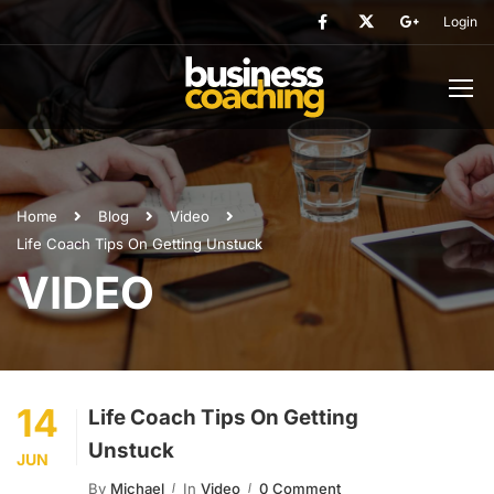
Login
Home
Blog
Video
Life Coach Tips On Getting Unstuck
VIDEO
14
Life Coach Tips On Getting
Unstuck
JUN
By
Michael
In
Video
0 Comment