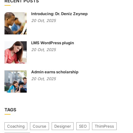
RECENT POSTS
Introducing: Dr. Deniz Zeynep
20
Oct,
2025
LMS WordPress plugin
20
Oct,
2025
Admin earns scholarship
20
Oct,
2025
TAGS
Coaching
Course
Designer
SEO
ThimPress