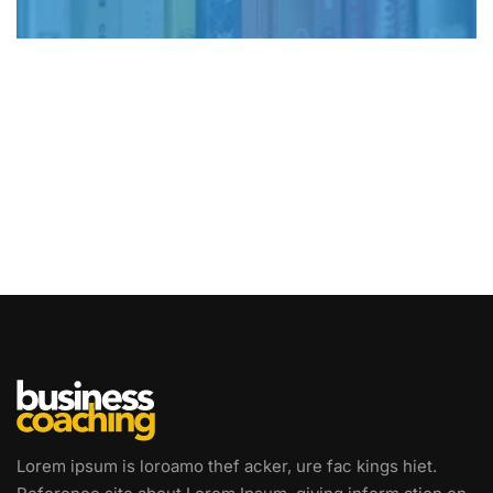
Lorem ipsum is loroamo thef acker, ure fac kings hiet.