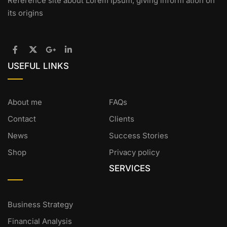
Reference site about Lorem Ipsum, giving inform ation on
its origins
USEFUL LINKS
About me
FAQs
Contact
Clients
News
Success Stories
Shop
Privacy policy
SERVICES
Business Strategy
Financial Analysis