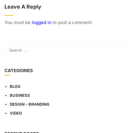
Leave A Reply
You must be
logged in
to post a comment.
CATEGORIES
BLOG
BUSINESS
DESIGN – BRANDING
VIDEO