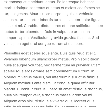
ex consequat, tincidunt lectus. Pellentesque habitant
morbi tristique senectus et netus et malesuada fames ac
turpis egestas. Mauris ullamcorper, ligula et vehicula
aliquam, turpis tortor lobortis turpis, in auctor dolor ligula
sit amet mi. Curabitur dictum eros et nunc sollicitudin, nec
luctus tortor bibendum. Duis in vulputate urna, non
semper sapien. Vestibulum gravida gravida facilisis. Sed
vel sapien eget orci congue rutrum at eu libero.
Phasellus eget scelerisque ante. Duis quis feugiat elit.
Vivamus bibendum ullamcorper metus. Proin sollicitudin
nulla at augue volutpat, nec fermentum mi pulvinar. Etiam
scelerisque eros ornare sem condimentum rutrum. In
bibendum varius mauris, vel interdum nisi luctus finibus.
Aliquam maximus ante diam, ut congue quam efficitur
blandit. Curabitur cursus, libero sit amet tristique rhoncus,
nulla nisi tempor velit, a rhoncus massa lorem vel mi.
Aliquam eros nisl, tristique a viverra quis, laoreet quis
odio. In sit amet egestas felis. Pellentesque vel cursus