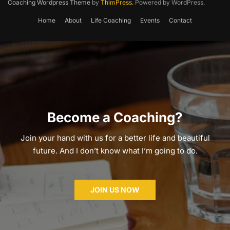
Coaching Wordpress Theme
by
ThimPress.
Powered by WordPress.
Home
About
Life Coaching
Events
Contact
Become a Coaching?
Join your hand with us for a better life and beautiful
future. And I don’t know what I’m going to do.
JOIN US NOW