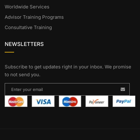
Worldwide Services
Advisor Training Programs
Consultative Training
NEWSLETTERS
Subscribe to get updates right in your inbox. We promise
to not send you.