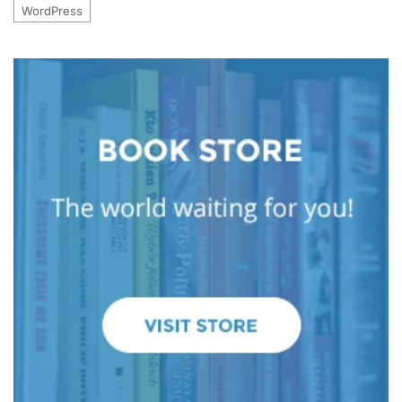
WordPress