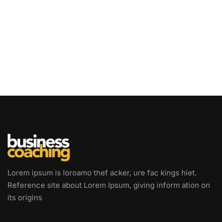
Lorem ipsum is loroamo thef acker, ure fac kings hiet.
Reference site about Lorem Ipsum, giving inform ation on
its origins