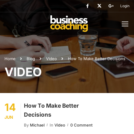
Login
Home
Blog
Video
How To Make Better Decisions
VIDEO
14
How To Make Better
Decisions
JUN
By
Michael
In
Video
0 Comment