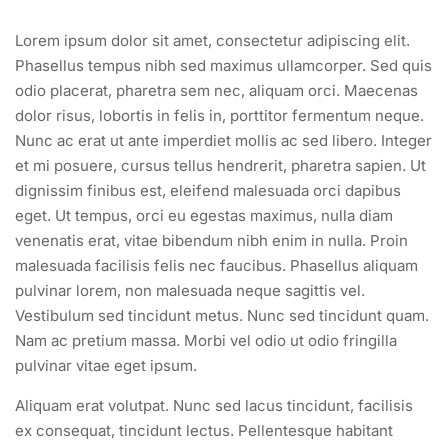
Lorem ipsum dolor sit amet, consectetur adipiscing elit.
Phasellus tempus nibh sed maximus ullamcorper. Sed quis
odio placerat, pharetra sem nec, aliquam orci. Maecenas
dolor risus, lobortis in felis in, porttitor fermentum neque.
Nunc ac erat ut ante imperdiet mollis ac sed libero. Integer
et mi posuere, cursus tellus hendrerit, pharetra sapien. Ut
dignissim finibus est, eleifend malesuada orci dapibus
eget. Ut tempus, orci eu egestas maximus, nulla diam
venenatis erat, vitae bibendum nibh enim in nulla. Proin
malesuada facilisis felis nec faucibus. Phasellus aliquam
pulvinar lorem, non malesuada neque sagittis vel.
Vestibulum sed tincidunt metus. Nunc sed tincidunt quam.
Nam ac pretium massa. Morbi vel odio ut odio fringilla
pulvinar vitae eget ipsum.
Aliquam erat volutpat. Nunc sed lacus tincidunt, facilisis
ex consequat, tincidunt lectus. Pellentesque habitant