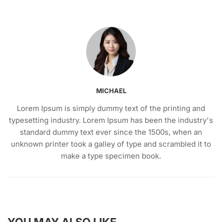
MICHAEL
Lorem Ipsum is simply dummy text of the printing and
typesetting industry. Lorem Ipsum has been the industry's
standard dummy text ever since the 1500s, when an
unknown printer took a galley of type and scrambled it to
make a type specimen book.