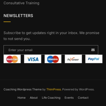
Consultative Training
NEWSLETTERS
Subscribe to get updates right in your inbox. We promise
to not send you.
Coaching Wordpress Theme
by
ThimPress.
Powered by WordPress.
Home
About
Life Coaching
Events
Contact