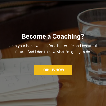
Become a Coaching?
Join your hand with us for a better life and beautiful
future. And I don’t know what I’m going to do.
JOIN US NOW