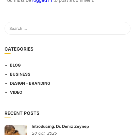
You must be
logged in
to post a comment.
CATEGORIES
BLOG
BUSINESS
DESIGN – BRANDING
VIDEO
RECENT POSTS
Introducing: Dr. Deniz Zeynep
20
Oct,
2025