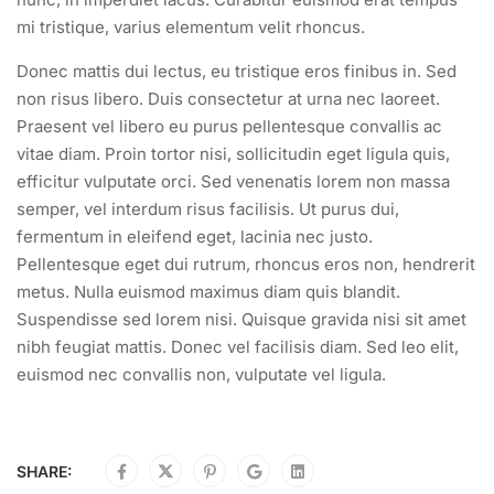
mi tristique, varius elementum velit rhoncus.
Donec mattis dui lectus, eu tristique eros finibus in. Sed
non risus libero. Duis consectetur at urna nec laoreet.
Praesent vel libero eu purus pellentesque convallis ac
vitae diam. Proin tortor nisi, sollicitudin eget ligula quis,
efficitur vulputate orci. Sed venenatis lorem non massa
semper, vel interdum risus facilisis. Ut purus dui,
fermentum in eleifend eget, lacinia nec justo.
Pellentesque eget dui rutrum, rhoncus eros non, hendrerit
metus. Nulla euismod maximus diam quis blandit.
Suspendisse sed lorem nisi. Quisque gravida nisi sit amet
nibh feugiat mattis. Donec vel facilisis diam. Sed leo elit,
euismod nec convallis non, vulputate vel ligula.
SHARE: