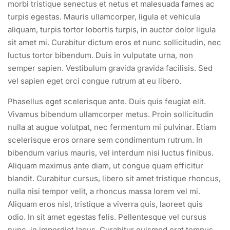
morbi tristique senectus et netus et malesuada fames ac
turpis egestas. Mauris ullamcorper, ligula et vehicula
aliquam, turpis tortor lobortis turpis, in auctor dolor ligula
sit amet mi. Curabitur dictum eros et nunc sollicitudin, nec
luctus tortor bibendum. Duis in vulputate urna, non
semper sapien. Vestibulum gravida gravida facilisis. Sed
vel sapien eget orci congue rutrum at eu libero.
Phasellus eget scelerisque ante. Duis quis feugiat elit.
Vivamus bibendum ullamcorper metus. Proin sollicitudin
nulla at augue volutpat, nec fermentum mi pulvinar. Etiam
scelerisque eros ornare sem condimentum rutrum. In
bibendum varius mauris, vel interdum nisi luctus finibus.
Aliquam maximus ante diam, ut congue quam efficitur
blandit. Curabitur cursus, libero sit amet tristique rhoncus,
nulla nisi tempor velit, a rhoncus massa lorem vel mi.
Aliquam eros nisl, tristique a viverra quis, laoreet quis
odio. In sit amet egestas felis. Pellentesque vel cursus
nunc, in imperdiet lacus. Curabitur euismod erat tempus