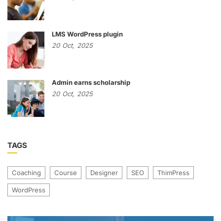
LMS WordPress plugin
20
Oct,
2025
Admin earns scholarship
20
Oct,
2025
TAGS
Coaching
Course
Designer
SEO
ThimPress
WordPress