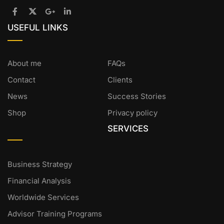
USEFUL LINKS
About me
FAQs
Contact
Clients
News
Success Stories
Shop
Privacy policy
SERVICES
Business Strategy
Financial Analysis
Worldwide Services
Advisor Training Programs