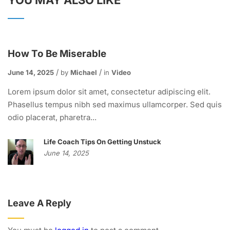
YOU MAY ALSO LIKE
How To Be Miserable
June 14, 2025
by
Michael
in
Video
Lorem ipsum dolor sit amet, consectetur adipiscing elit.
Phasellus tempus nibh sed maximus ullamcorper. Sed quis
odio placerat, pharetra...
Life Coach Tips On Getting Unstuck
June 14, 2025
Leave A Reply