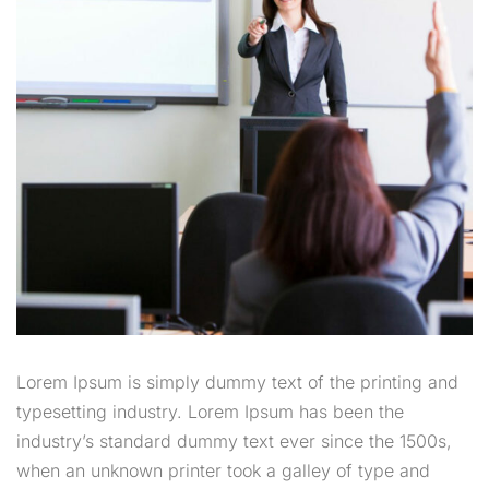
Lorem Ipsum is simply dummy text of the printing and
typesetting industry. Lorem Ipsum has been the
industry’s standard dummy text ever since the 1500s,
when an unknown printer took a galley of type and