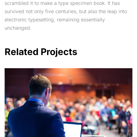
scrambled it to make a type specimen book. It has
survived not only five centuries, but also the leap into
electronic typesetting, remaining essentially
unchanged.
Related Projects