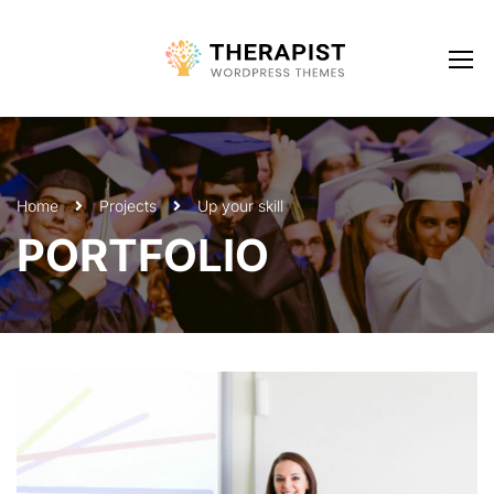
Home
Projects
Up your skill
PORTFOLIO