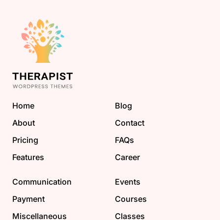
Home
Blog
About
Contact
Pricing
FAQs
Features
Career
Communication
Events
Payment
Courses
Miscellaneous
Classes