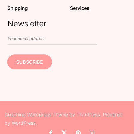
Shipping
Services
Newsletter
Coaching Wordpress Theme
by
ThimPress.
Powered
by WordPress.