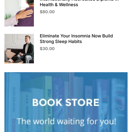
Health & Wellness
$80.00
Eliminate Your Insomnia Now Build
Strong Sleep Habits
$30.00