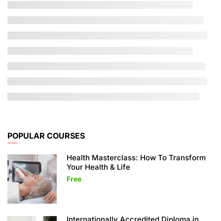
POPULAR COURSES
Health Masterclass: How To Transform
Your Health & Life
Free
Internationally Accredited Diploma in