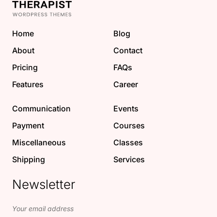
Home
Blog
About
Contact
Pricing
FAQs
Features
Career
Communication
Events
Payment
Courses
Miscellaneous
Classes
Shipping
Services
Newsletter