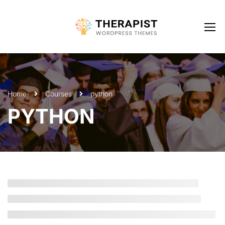
Home
Courses
python
PYTHON