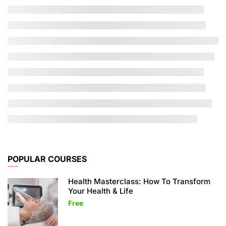
POPULAR COURSES
Health Masterclass: How To Transform
Your Health & Life
Free