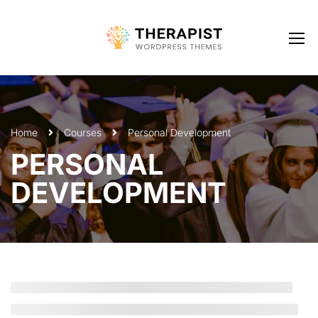
Home
Courses
Personal Development
PERSONAL
DEVELOPMENT