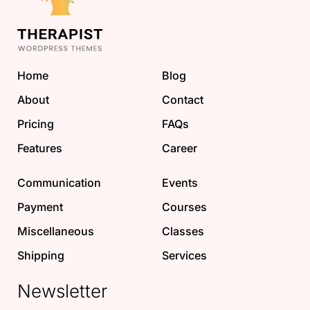
Home
Blog
About
Contact
Pricing
FAQs
Features
Career
Communication
Events
Payment
Courses
Miscellaneous
Classes
Shipping
Services
Newsletter