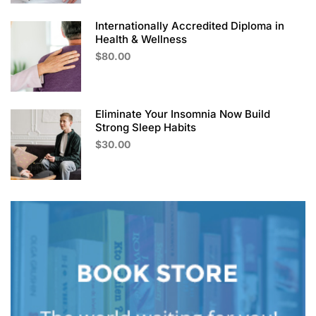
Internationally Accredited Diploma in
Health & Wellness
$80.00
Eliminate Your Insomnia Now Build
Strong Sleep Habits
$30.00