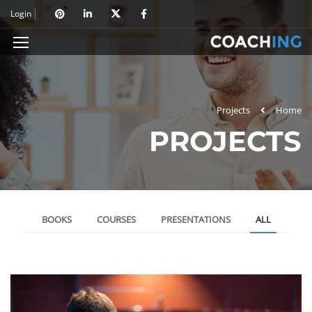
Login
Projects
Home
PROJECTS
BOOKS
COURSES
PRESENTATIONS
ALL