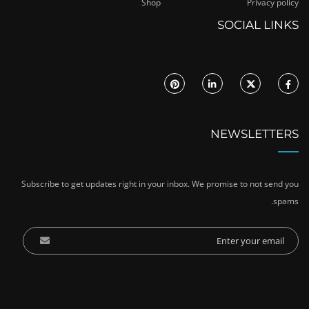
Shop
Privacy policy
SOCIAL LINKS
NEWSLETTERS
Subscribe to get updates right in your inbox. We promise to not send you
spams.