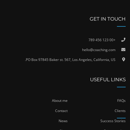
GET IN TOUCH
+00 123 456 789
hello@coaching.com
PO Box 97845 Baker st. 567, Los Angeles, California, US.
USEFUL LINKS
About me
FAQs
Contact
Clients
News
Success Stories