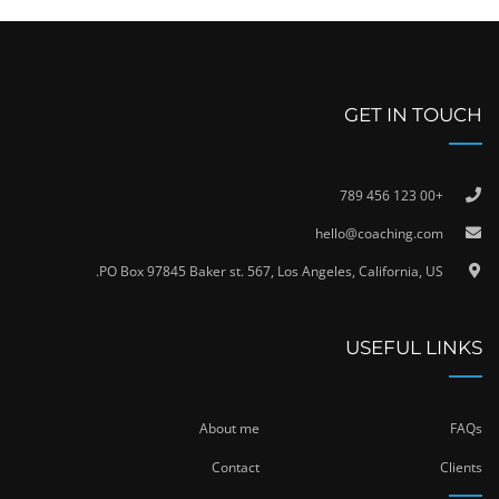
GET IN TOUCH
+00 123 456 789
hello@coaching.com
PO Box 97845 Baker st. 567, Los Angeles, California, US.
USEFUL LINKS
About me
FAQs
Contact
Clients