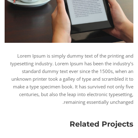
Lorem Ipsum is simply dummy text of the printing and
typesetting industry. Lorem Ipsum has been the industry’s
standard dummy text ever since the 1500s, when an
unknown printer took a galley of type and scrambled it to
make a type specimen book. It has survived not only five
centuries, but also the leap into electronic typesetting,
remaining essentially unchanged.
Related Projects