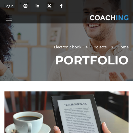
Login
Electronic book
Projects
Home
PORTFOLIO