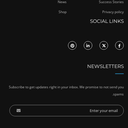
News
Success Stories
Shop
Privacy policy
SOCIAL LINKS
NEWSLETTERS
Subscribe to get updates right in your inbox. We promise to not send you
spams.